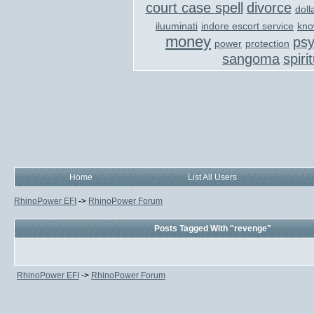
court case spell
divorce
doll
iluuminati
indore escort service
kno
money
ps
power
protection
sangoma
spiri
Home
List All Users
RhinoPower EFI
->
RhinoPower Forum
Posts Tagged With "revenge"
RhinoPower EFI
->
RhinoPower Forum