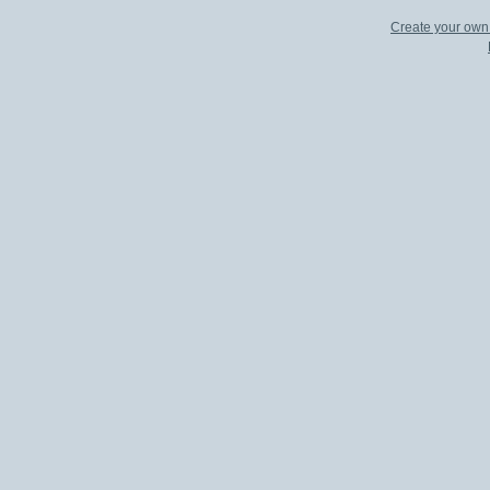
Create your ow