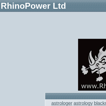
RhinoPower Ltd
astrologer
astrology
black