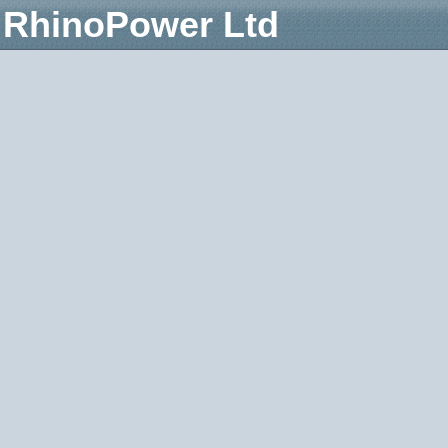
RhinoPower Ltd