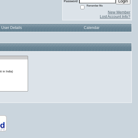
Login
Password
Remember Me
New Member
Lost Account Info?
User Details
Calendar