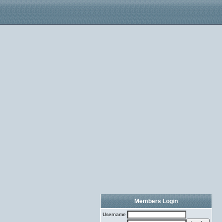
Members Login
Username