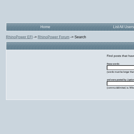
Home
List All Users
RhinoPower EFI
->
RhinoPower Forum
->
Search
Find posts that have
these words:
(words must be longer than 
and were posted by: (option
(comma delimited, ie. Mik