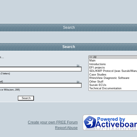
Search
Search
...
tip
2 letters)
al)
tip
e or Mike,tom, JiM)
Create your own FREE Forum
Report Abuse