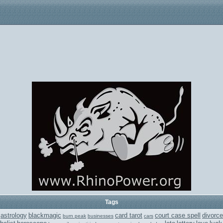
Tags
astrology
blackmagic
card tarot
court case spell
divorce
burn peak
businesses
cars