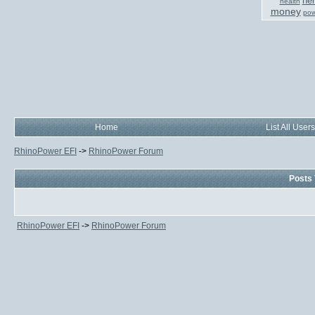
her
health
money
pow
Home
List All Users
RhinoPower EFI
->
RhinoPower Forum
Posts 
RhinoPower EFI
->
RhinoPower Forum