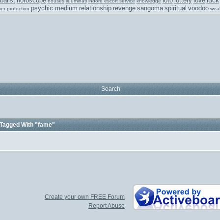
luck
balist
horoscope
loto
lottery
love
houses
iluuminati
indore escort service
knowledge
psychic medium
relationship
revenge
sangoma
spiritual
voodoo
er
protection
weal
Search
Tagged With "fame"
Create your own FREE Forum
Report Abuse