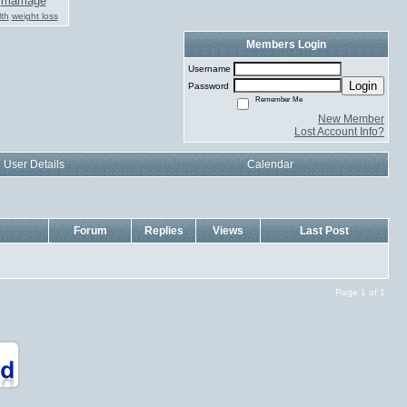
marriage
th
weight loss
Members Login
Username
Login
Password
Remember Me
New Member
Lost Account Info?
User Details
Calendar
Forum
Replies
Views
Last Post
Page 1 of 1