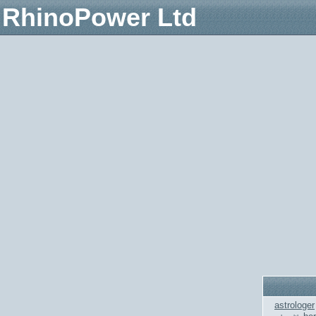
RhinoPower Ltd
astrologer