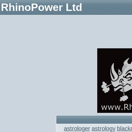
RhinoPower Ltd
astrologer
astrology
black