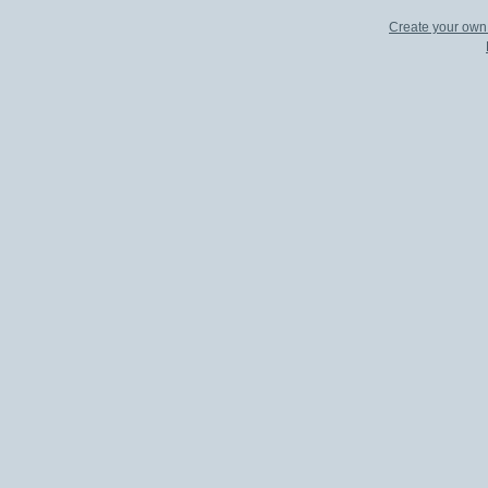
Create your ow