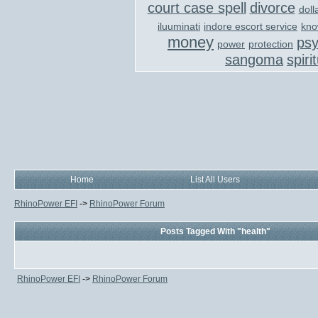
court case spell
divorce
doll
iluuminati
indore escort service
kno
money
ps
power
protection
sangoma
spiri
Home
List All Users
RhinoPower EFI
->
RhinoPower Forum
Posts Tagged With "health"
RhinoPower EFI
->
RhinoPower Forum