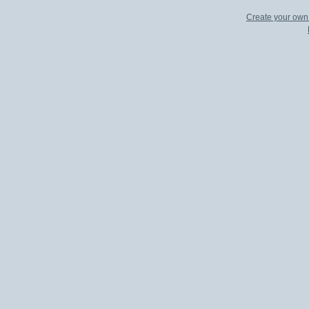
Create your ow