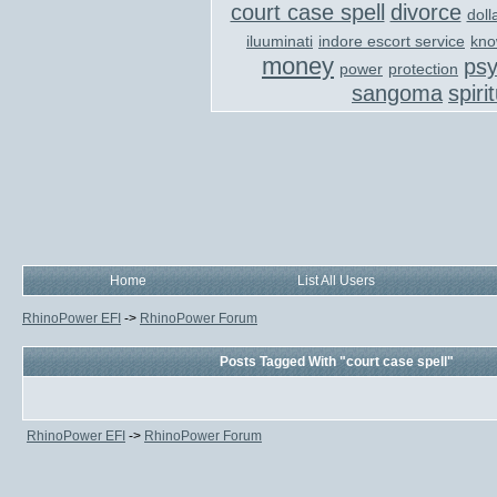
court case spell
divorce
doll
iluuminati
indore escort service
kno
money
ps
power
protection
sangoma
spiri
Home
List All Users
RhinoPower EFI
->
RhinoPower Forum
Posts Tagged With "court case spell"
RhinoPower EFI
->
RhinoPower Forum