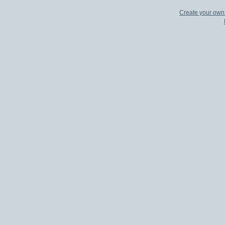
Create your ow