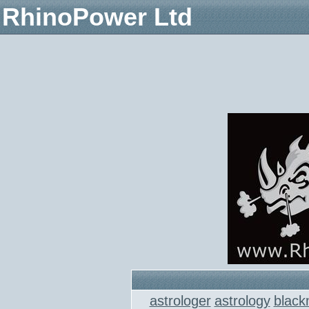
RhinoPower Ltd
astrologer
astrology
black