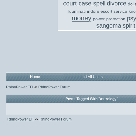
court case spell
divorce
doll
iluuminati
indore escort service
kno
money
ps
power
protection
sangoma
spiri
Home
List All Users
RhinoPower EFI
->
RhinoPower Forum
Posts Tagged With "astrology"
RhinoPower EFI
->
RhinoPower Forum