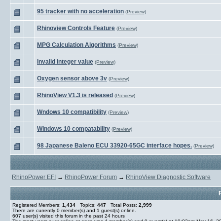
95 tracker with no acceleration
(Preview)
Rhinoview Controls Feature
(Preview)
MPG Calculation Algorithms
(Preview)
Invalid integer value
(Preview)
Oxygen sensor above 3v
(Preview)
RhinoView V1.3 is released
(Preview)
Wndows 10 compatibility
(Preview)
Windows 10 compatability
(Preview)
98 Japanese Baleno ECU 33920-65GC interface hopes.
(Preview)
RhinoPower EFI
→
RhinoPower Forum
→
RhinoView Diagnostic Software
Registered Members:
1,434
Topics:
447
Total Posts:
2,999
There are currently
0
member(s) and
1
guest(s) online
.
607
user(s) visited this forum in the past 24 hours