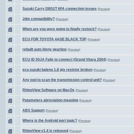
Suzuki Carry DB52T 6FA connection issues
(Preview)
Jdm compatibility?
(Preview)
When are you guys going to finally restock?
(Preview)
ECU FOR TOYOTA 4AGE BLACK TOP
(Preview)
rebuilt auto jimny gearbox
(Preview)
ECU ID 50JA Fails to connect (Grand Vitara 2004)
(Preview)
ecu suzuki baleno 1.8 gtx resistor broken
(Preview)
Any tool to scan the transmission control unit?
(Preview)
RhinoView Software on MacOs
(Preview)
Patameters abreviation meaning
(Preview)
ABS Support
(Preview)
Where is the Android port topic?
(Preview)
RhinoView v1.4 is released
(Preview)