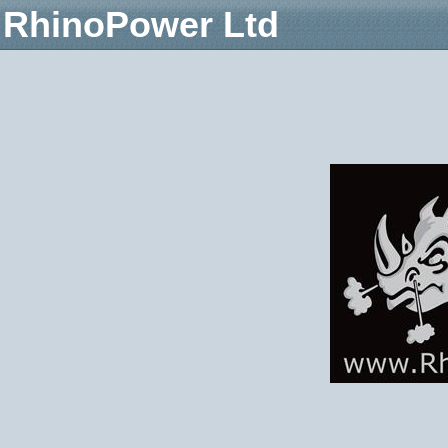
RhinoPower Ltd