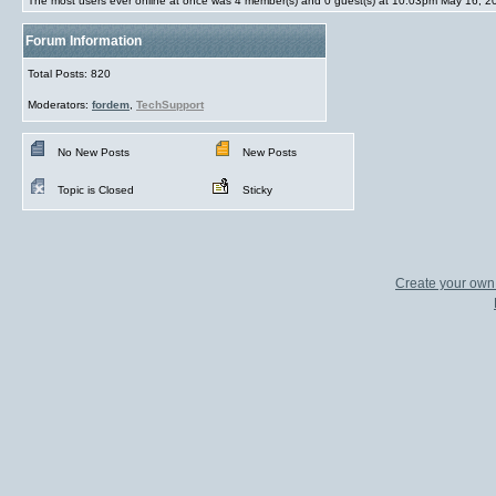
The most users ever online at once was 4 member(s) and 0 guest(s) at 10:03pm May 16, 2
Forum Information
Total Posts: 820
Moderators:
fordem
,
TechSupport
No New Posts
New Posts
Topic is Closed
Sticky
Create your ow