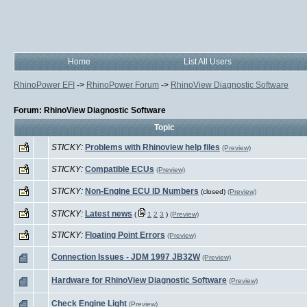
Home
List All Users
RhinoPower EFI
->
RhinoPower Forum
->
RhinoView Diagnostic Software
Forum: RhinoView Diagnostic Software
Topic
STICKY:
Problems with Rhinoview help files
(Preview)
STICKY:
Compatible ECUs
(Preview)
STICKY:
Non-Engine ECU ID Numbers
(closed)
(Preview)
STICKY:
Latest news
(
1
2
3
)
(Preview)
STICKY:
Floating Point Errors
(Preview)
Connection Issues - JDM 1997 JB32W
(Preview)
Hardware for RhinoView Diagnostic Software
(Preview)
Check Engine Light
(Preview)