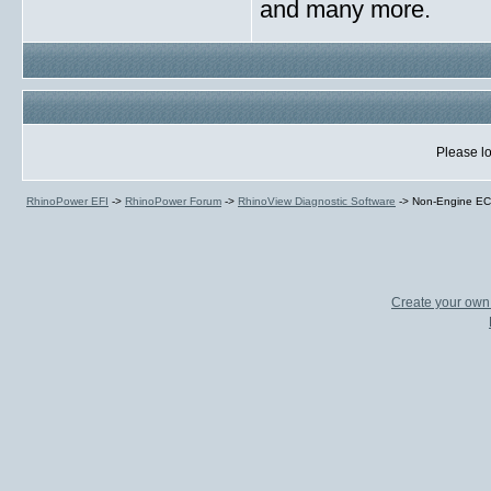
and many more.
Please lo
RhinoPower EFI
->
RhinoPower Forum
->
RhinoView Diagnostic Software
->
Non-Engine EC
Create your ow