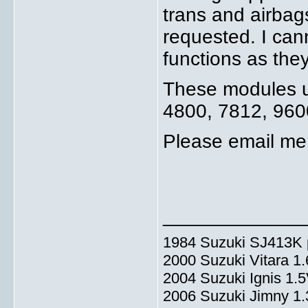
trans and airbag
requested. I can
functions as the
These modules us
4800, 7812, 960
Please email me 
_____________
1984 Suzuki SJ413K p
2000 Suzuki Vitara 1
2004 Suzuki Ignis 1.
2006 Suzuki Jimny 1