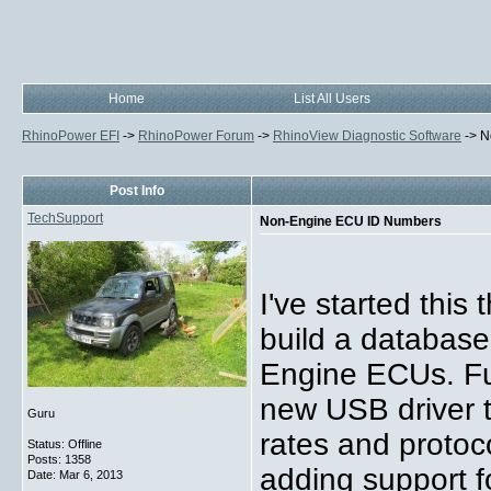
Home
List All Users
RhinoPower EFI
->
RhinoPower Forum
->
RhinoView Diagnostic Software
->
N
Post Info
TechSupport
Non-Engine ECU ID Numbers
I've started this
build a database
Engine ECUs. Fut
new USB driver t
Guru
rates and protoco
Status: Offline
Posts: 1358
adding support fo
Date:
Mar 6, 2013