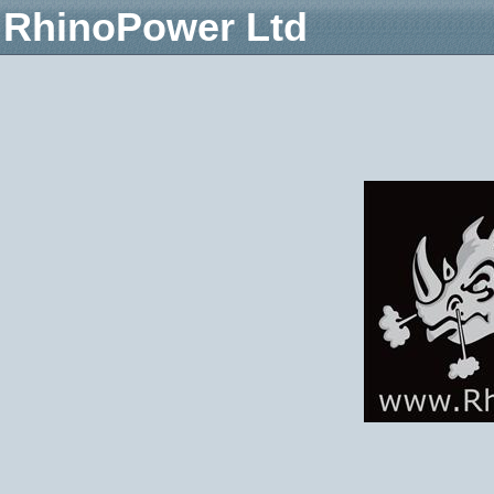
RhinoPower Ltd