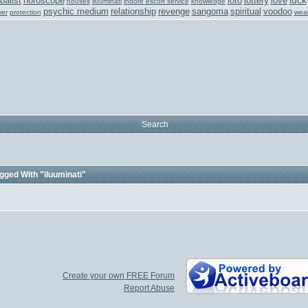
luck
balist
horoscope
loto
lottery
love
houses
iluuminati
indore escort service
knowledge
psychic medium
relationship
revenge
sangoma
spiritual
voodoo
er
protection
weal
Search
gged With "iluuminati"
Create your own FREE Forum
Report Abuse