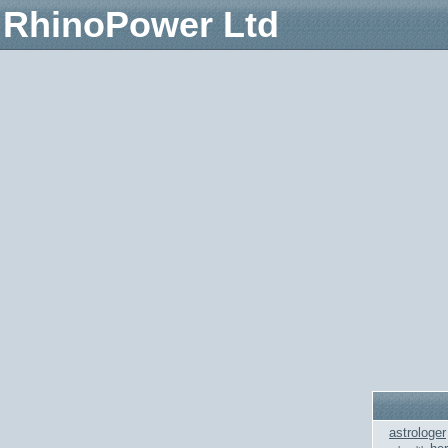
RhinoPower Ltd
astrologer