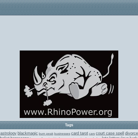
Tags
astrology
blackmagic
card tarot
court case spell
divorce
burn peak
businesses
cars