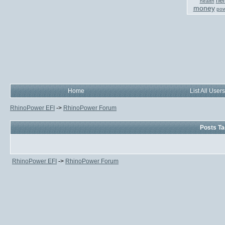
her
health
money
pow
Home
List All Users
RhinoPower EFI
->
RhinoPower Forum
Posts Ta
RhinoPower EFI
->
RhinoPower Forum