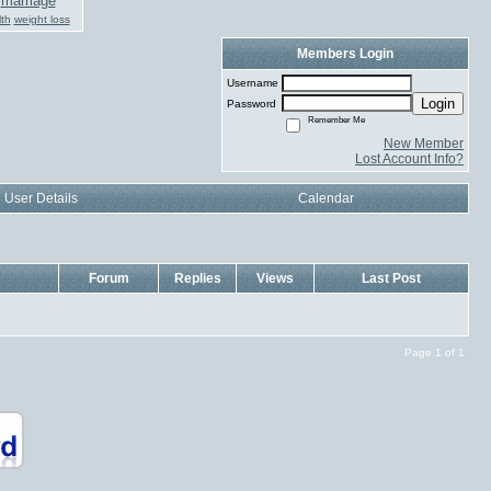
marriage
th
weight loss
Members Login
Username
Login
Password
Remember Me
New Member
Lost Account Info?
User Details
Calendar
Forum
Replies
Views
Last Post
Page 1 of 1