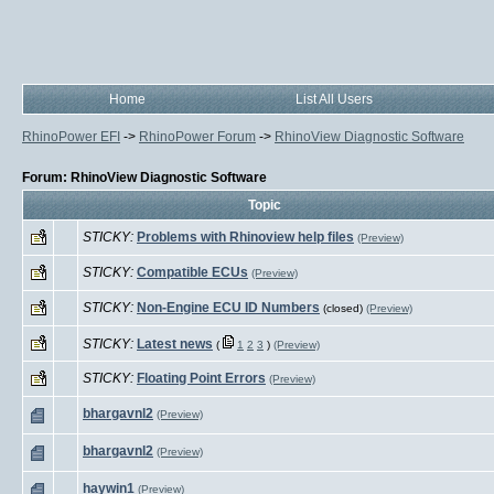
Home
List All Users
RhinoPower EFI
->
RhinoPower Forum
->
RhinoView Diagnostic Software
Forum: RhinoView Diagnostic Software
Topic
STICKY:
Problems with Rhinoview help files
(Preview)
STICKY:
Compatible ECUs
(Preview)
STICKY:
Non-Engine ECU ID Numbers
(closed)
(Preview)
STICKY:
Latest news
(
1
2
3
)
(Preview)
STICKY:
Floating Point Errors
(Preview)
bhargavnl2
(Preview)
bhargavnl2
(Preview)
haywin1
(Preview)