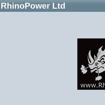
RhinoPower Ltd