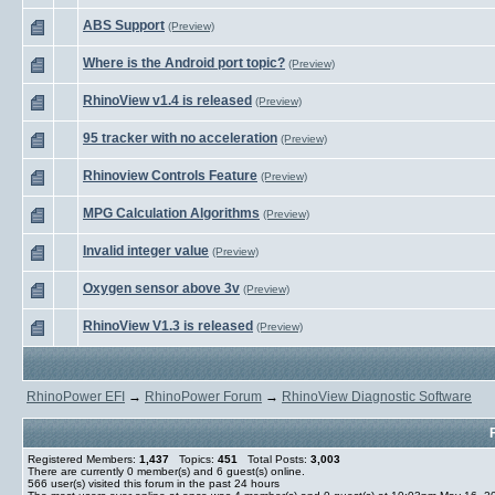
ABS Support
(Preview)
Where is the Android port topic?
(Preview)
RhinoView v1.4 is released
(Preview)
95 tracker with no acceleration
(Preview)
Rhinoview Controls Feature
(Preview)
MPG Calculation Algorithms
(Preview)
Invalid integer value
(Preview)
Oxygen sensor above 3v
(Preview)
RhinoView V1.3 is released
(Preview)
RhinoPower EFI
→
RhinoPower Forum
→
RhinoView Diagnostic Software
Registered Members:
1,437
Topics:
451
Total Posts:
3,003
There are currently
0
member(s) and
6
guest(s) online
.
566
user(s) visited this forum in the past 24 hours