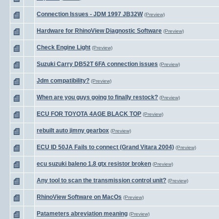
Connection Issues - JDM 1997 JB32W
(Preview)
Hardware for RhinoView Diagnostic Software
(Preview)
Check Engine Light
(Preview)
Suzuki Carry DB52T 6FA connection issues
(Preview)
Jdm compatibility?
(Preview)
When are you guys going to finally restock?
(Preview)
ECU FOR TOYOTA 4AGE BLACK TOP
(Preview)
rebuilt auto jimny gearbox
(Preview)
ECU ID 50JA Fails to connect (Grand Vitara 2004)
(Preview)
ecu suzuki baleno 1.8 gtx resistor broken
(Preview)
Any tool to scan the transmission control unit?
(Preview)
RhinoView Software on MacOs
(Preview)
Patameters abreviation meaning
(Preview)