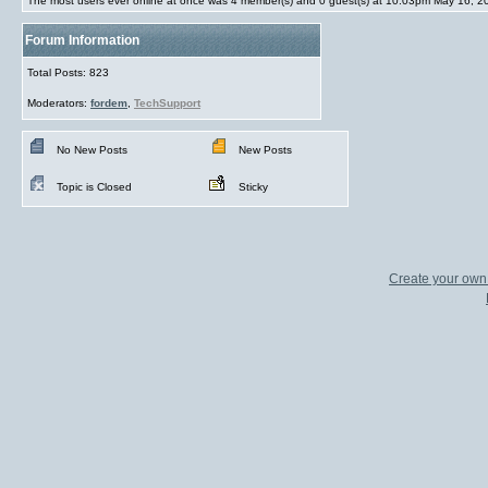
The most users ever online at once was 4 member(s) and 0 guest(s) at 10:03pm May 16, 2
Forum Information
Total Posts: 823
Moderators:
fordem
,
TechSupport
No New Posts
New Posts
Topic is Closed
Sticky
Create your ow