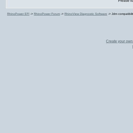
Please lo
RhinoPower EFI
->
RhinoPower Forum
->
RhinoView Diagnostic Software
->
Jdm compatibili
Create your ow