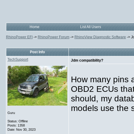
Home
List All Users
RhinoPower EFI
->
RhinoPower Forum
->
RhinoView Diagnostic Software
->
J
Post Info
TechSupport
Jdm compatibility?
How many pins a
OBD2 ECUs that 
should, my datab
models use the s
Guru
Status: Offline
Posts: 1358
Date:
Nov 30, 2023