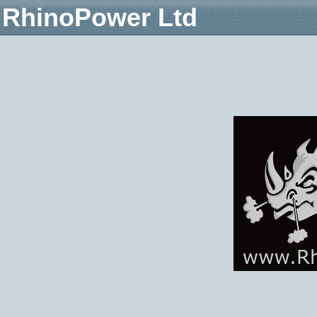
RhinoPower Ltd