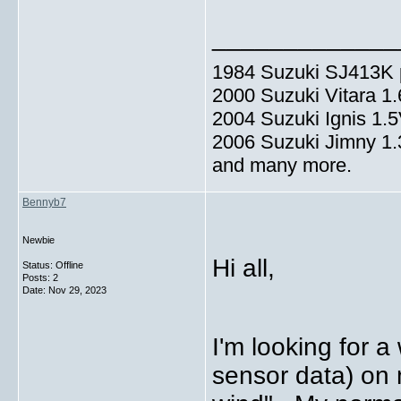
_____________
1984 Suzuki SJ413K p
2000 Suzuki Vitara 1
2004 Suzuki Ignis 1.
2006 Suzuki Jimny 1
and many more.
Bennyb7
Newbie
Hi all,
Status: Offline
Posts: 2
Date:
Nov 29, 2023
I'm looking for a
sensor data) on 