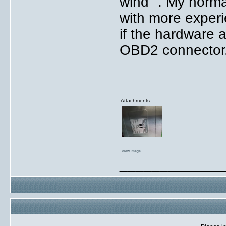
wind" . My norma
with more experie
if the hardware a
OBD2 connector
Attachments
View image
_____________