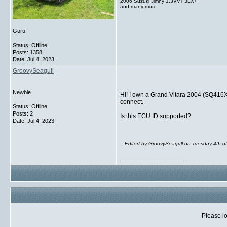
2006 Suzuki Jimny 1.3VVT JLX+
and many more.
Guru
Status: Offline
Posts: 1358
Date:
Jul 4, 2023
GroovySeagull
Newbie
Hi! I own a Grand Vitara 2004 (SQ416
connect.
Status: Offline
Posts: 2
Is this ECU ID supported?
Date:
Jul 4, 2023
-- Edited by GroovySeagull on Tuesday 4th o
__________________
Please lo