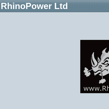
RhinoPower Ltd