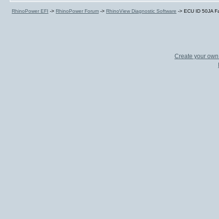
RhinoPower EFI
->
RhinoPower Forum
->
RhinoView Diagnostic Software
->
ECU ID 50JA Fa
Create your ow