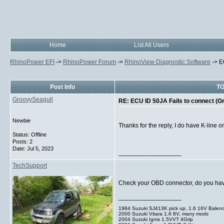
Home
List All Users
RhinoPower EFI
->
RhinoPower Forum
->
RhinoView Diagnostic Software
->
E
Post Info
TO
GroovySeagull
RE: ECU ID 50JA Fails to connect (G
Newbie
Thanks for the reply, I do have K-line on
Status: Offline
Posts: 2
Date:
Jul 5, 2023
__________________
TechSupport
Check your OBD connector, do you have p
__________________
1984 Suzuki SJ413K pick up, 1.6 16V Balen
2000 Suzuki Vitara 1.6 8V, many mods
2004 Suzuki Ignis 1.5VVT 4Grip