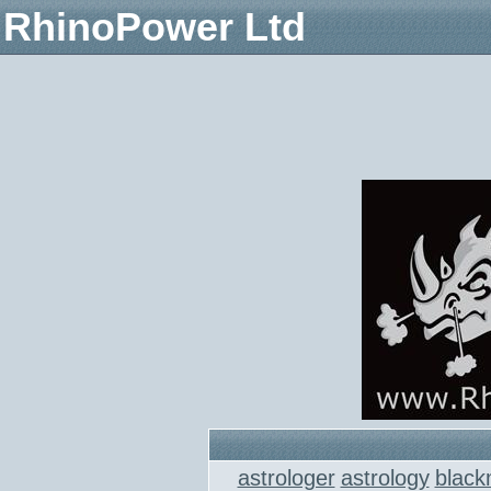
RhinoPower Ltd
astrologer
astrology
black