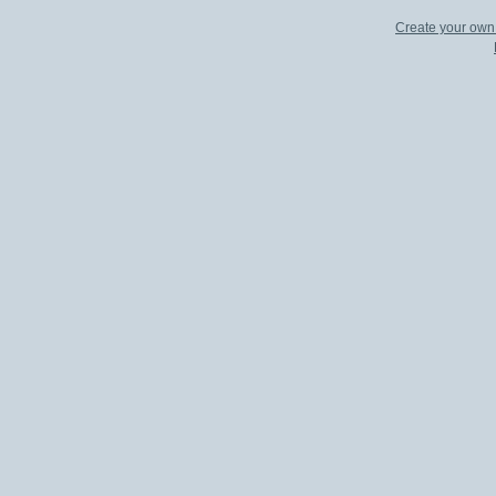
Create your ow