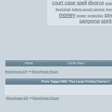
court case spell
divorce
doll
iluuminati
indore escort service
kno
money
ps
power
protection
sangoma
spiri
Home
List All Users
RhinoPower EFI
->
RhinoPower Forum
Posts Tagged With "Key Largo Fishing Charters"
RhinoPower EFI
->
RhinoPower Forum