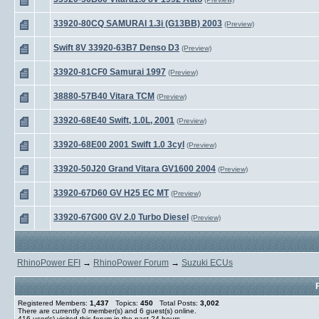
33920-80CQ SAMURAI 1.3i (G13BB) 2003
(Preview)
Swift 8V 33920-63B7 Denso D3
(Preview)
33920-81CF0 Samurai 1997
(Preview)
38880-57B40 Vitara TCM
(Preview)
33920-68E40 Swift, 1.0L, 2001
(Preview)
33920-68E00 2001 Swift 1.0 3cyl
(Preview)
33920-50J20 Grand Vitara GV1600 2004
(Preview)
33920-67D60 GV H25 EC MT
(Preview)
33920-67G00 GV 2.0 Turbo Diesel
(Preview)
RhinoPower EFI
→
RhinoPower Forum
→
Suzuki ECUs
Registered Members:
1,437
Topics:
450
Total Posts:
3,002
There are currently
0
member(s) and
6
guest(s) online
.
416
user(s) visited this forum in the past 24 hours