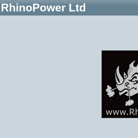
RhinoPower Ltd