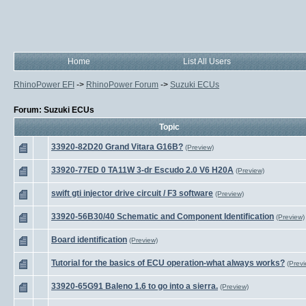
Home
List All Users
RhinoPower EFI
->
RhinoPower Forum
->
Suzuki ECUs
Forum: Suzuki ECUs
Topic
33920-82D20 Grand Vitara G16B?
(Preview)
33920-77ED 0 TA11W 3-dr Escudo 2.0 V6 H20A
(Preview)
swift gti injector drive circuit / F3 software
(Preview)
33920-56B30/40 Schematic and Component Identification
(Preview)
Board identification
(Preview)
Tutorial for the basics of ECU operation-what always works?
(Previ
33920-65G91 Baleno 1.6 to go into a sierra.
(Preview)