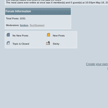
The most users ever online at once was 4 member(s) and 0 guest(s) at 10:03pm May 16, 2
Forum Information
Total Posts: 1031
Moderators:
fordem
,
TechSupport
No New Posts
New Posts
Topic is Closed
Sticky
Create your ow