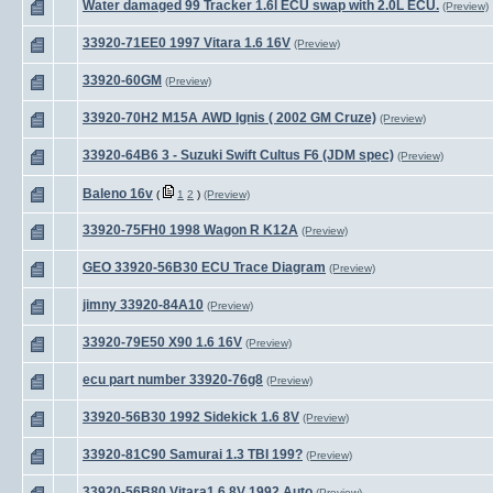
Water damaged 99 Tracker 1.6l ECU swap with 2.0L ECU.
(Preview)
33920-71EE0 1997 Vitara 1.6 16V
(Preview)
33920-60GM
(Preview)
33920-70H2 M15A AWD Ignis ( 2002 GM Cruze)
(Preview)
33920-64B6 3 - Suzuki Swift Cultus F6 (JDM spec)
(Preview)
Baleno 16v
(
1
2
)
(Preview)
33920-75FH0 1998 Wagon R K12A
(Preview)
GEO 33920-56B30 ECU Trace Diagram
(Preview)
jimny 33920-84A10
(Preview)
33920-79E50 X90 1.6 16V
(Preview)
ecu part number 33920-76g8
(Preview)
33920-56B30 1992 Sidekick 1.6 8V
(Preview)
33920-81C90 Samurai 1.3 TBI 199?
(Preview)
33920-56B80 Vitara1.6 8V 1992 Auto
(Preview)