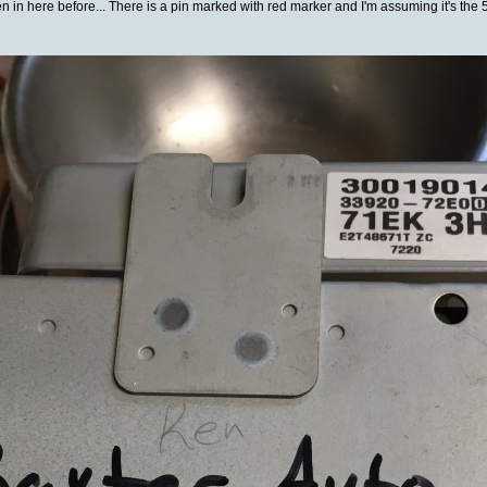
 in here before... There is a pin marked with red marker and I'm assuming it's the 5V