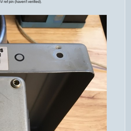
 ref pin (haven't verified).