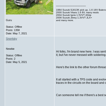
__________________
1984 Suzuki SJ413K pick up, 1.6 16V Balen
2000 Suzuki Vitara 1.6 8V, many mods
2004 Suzuki Ignis 1.5VVT 4Grip
2006 Suzuki Jimny 1.3VVT JLX+
Guru
and many more.
Status: Offline
Posts: 1358
Date:
May 7, 2021
Snertsky
Newbie
Hi folks, I'm brand new here. I was sent
it, but I've never messed with soldering
Status: Offline
Posts: 2
Date:
May 5, 2021
Here's the link to the other forum thr
It all started with a TPS code and evolv
traces in the circuits on the board and
Can someone tell me if there's a best 