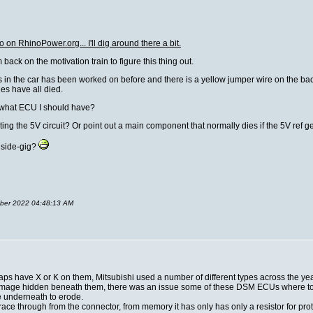
o on RhinoPower.org... I'll dig around there a bit.
back on the motivation train to figure this thing out.
 in the car has been worked on before and there is a yellow jumper wire on the back s
ges have all died.
fy what ECU I should have?
ing the 5V circuit? Or point out a main component that normally dies if the 5V ref g
 side-gig?
tober 2022 04:48:13 AM
caps have X or K on them, Mitsubishi used a number of different types across the ye
is damage hidden beneath them, there was an issue some of these DSM ECUs where 
e underneath to erode.
ace through from the connector, from memory it has only has only a resistor for prot