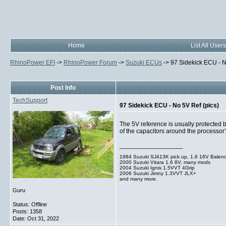
Home
List All Users
RhinoPower EFI
->
RhinoPower Forum
->
Suzuki ECUs
->
97 Sidekick ECU - N
Post Info
TechSupport
97 Sidekick ECU - No 5V Ref (pics)
The 5V reference is usually protected by
of the capacitors around the processor
__________________
1984 Suzuki SJ413K pick up, 1.6 16V Balen
2000 Suzuki Vitara 1.6 8V, many mods
2004 Suzuki Ignis 1.5VVT 4Grip
2006 Suzuki Jimny 1.3VVT JLX+
and many more.
Guru
Status: Offline
Posts: 1358
Date:
Oct 31, 2022