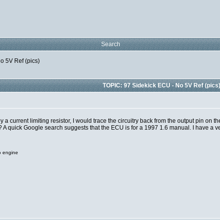
Search
o 5V Ref (pics)
TOPIC: 97 Sidekick ECU - No 5V Ref (pics
 a current limiting resistor, I would trace the circuitry back from the output pin on t
? A quick Google search suggests that the ECU is for a 1997 1.6 manual. I have a 
o engine