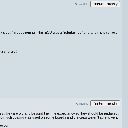
Printer Friendly
Permalink
ide. I'm questioning if this ECU was a "refurbished" one and if it is correct
ets shorted?
Printer Friendly
Permalink
ars, they are old and beyond their life expectancy so they should be replaced.
too much coating was used on some boards and the caps weren't able to vent
ection.