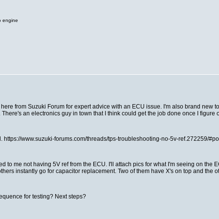
o engine
 here from Suzuki Forum for expert advice with an ECU issue. I'm also brand new to th
. There's an electronics guy in town that I think could get the job done once I figur
ead. https://www.suzuki-forums.com/threads/tps-troubleshooting-no-5v-ref.272259/#
ed to me not having 5V ref from the ECU. I'll attach pics for what I'm seeing on the 
 others instantly go for capacitor replacement. Two of them have X's on top and the o
sequence for testing? Next steps?