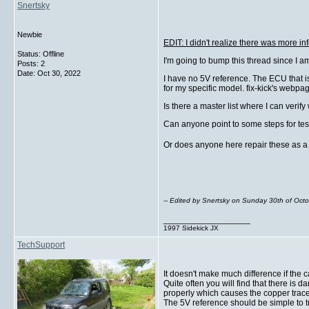
Snertsky
Newbie
EDIT: I didn't realize there was more inf
Status: Offline
I'm going to bump this thread since I am 
Posts: 2
Date:
Oct 30, 2022
I have no 5V reference. The ECU that is
for my specific model. fix-kick's webpa
Is there a master list where I can veri
Can anyone point to some steps for test
Or does anyone here repair these as a
-- Edited by Snertsky on Sunday 30th of Oc
__________________
1997 Sidekick JX
TechSupport
It doesn't make much difference if the 
Quite often you will find that there 
properly which causes the copper trac
The 5V reference should be simple to tr