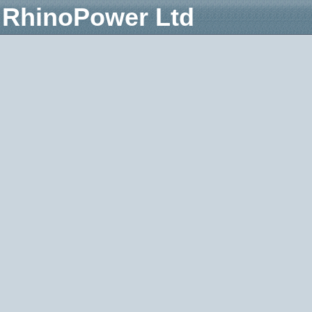
RhinoPower Ltd