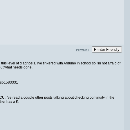
Printer Friendly
Permalink
is level of diagnosis. I've tinkered with Arduino in school so I'm not afraid of
e out what needs done.
post-1583331
ECU. I've read a couple other posts talking about checking continuity in the
ther has a K.