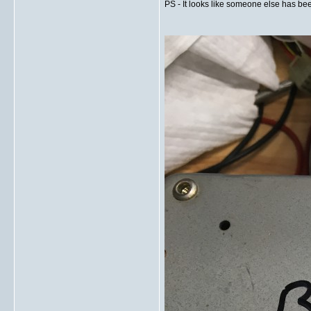
PS - It looks like someone else has been