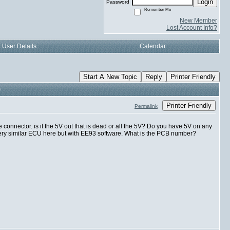
Login
Password
Remember Me
New Member
Lost Account Info?
User Details
Calendar
Start A New Topic
Reply
Printer Friendly
)
Printer Friendly
Permalink
he connector. is it the 5V out that is dead or all the 5V? Do you have 5V on any
very similar ECU here but with EE93 software. What is the PCB number?