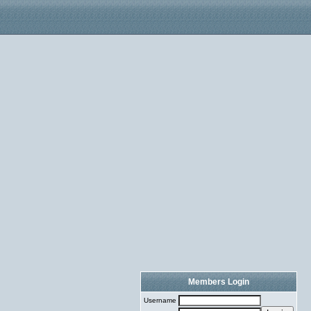
Members Login
Username