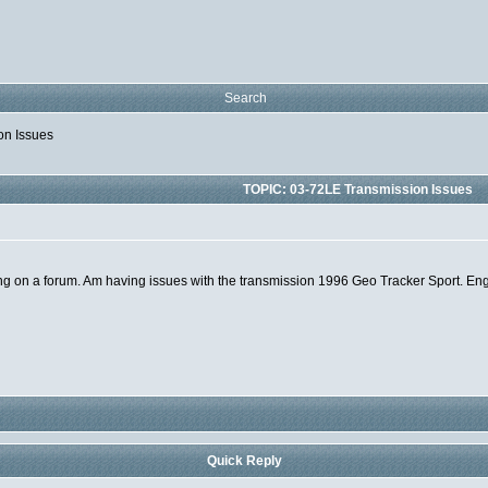
Search
on Issues
TOPIC: 03-72LE Transmission Issues
 being on a forum. Am having issues with the transmission 1996 Geo Tracker Sport. E
Quick Reply