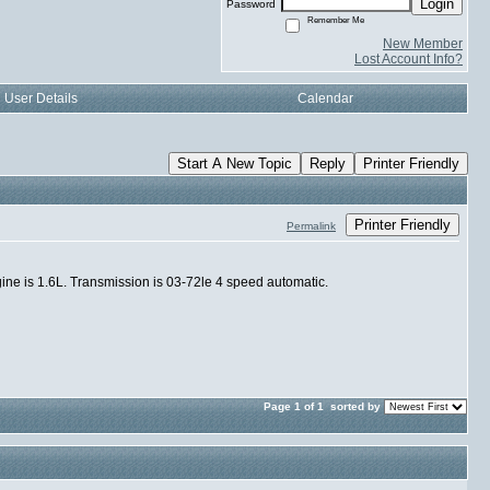
Login
Password
Remember Me
New Member
Lost Account Info?
User Details
Calendar
Start A New Topic
Reply
Printer Friendly
Printer Friendly
Permalink
ngine is 1.6L. Transmission is 03-72le 4 speed automatic.
Page 1 of 1
sorted by