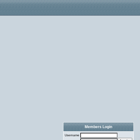
Members Login
Username