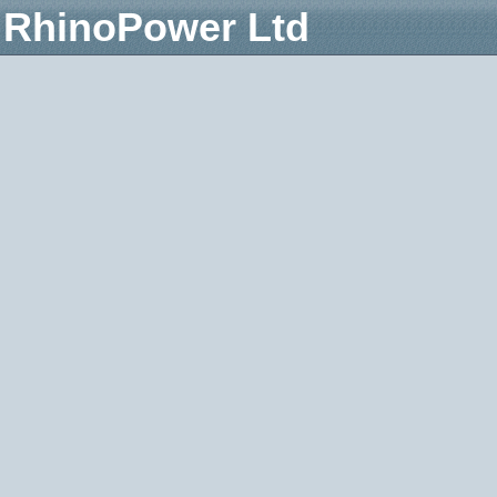
RhinoPower Ltd