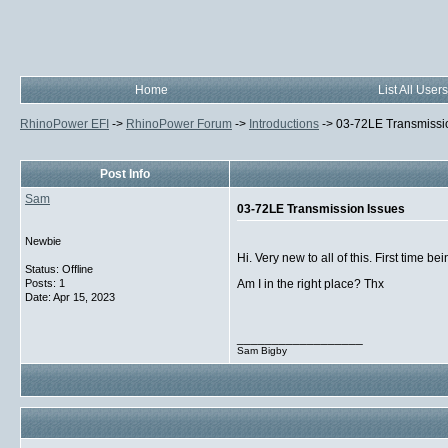
Home
List All Users
RhinoPower EFI
->
RhinoPower Forum
->
Introductions
->
03-72LE Transmissi
Post Info
Sam
03-72LE Transmission Issues
Newbie
Hi. Very new to all of this. First time
Status: Offline
Posts: 1
Am I in the right place? Thx
Date:
Apr 15, 2023
__________________
Sam Bigby