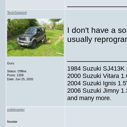
_____________
TechSupport
I don't have a so
usually reprogr
_____________
Guru
1984 Suzuki SJ413K p
Status: Offline
2000 Suzuki Vitara 1
Posts: 1358
Date:
Jun 25, 2020
2004 Suzuki Ignis 1.
2006 Suzuki Jimny 1
and many more.
zukikrawler
Newbie