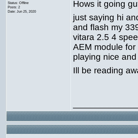
Hows it going g
Status: Offline
Posts: 2
Date:
Jun 25, 2020
just saying hi an
and flash my 33
vitara 2.5 4 spe
AEM module for a 
playing nice and
Ill be reading a
_____________