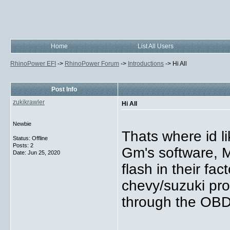
Home
List All Users
RhinoPower EFI
->
RhinoPower Forum
->
Introductions
->
Hi All
Post Info
zukikrawler
Hi All
Newbie
Thats where id li
Status: Offline
Posts: 2
Gm's software, 
Date:
Jun 25, 2020
flash in their fa
chevy/suzuki prod
through the OBD2