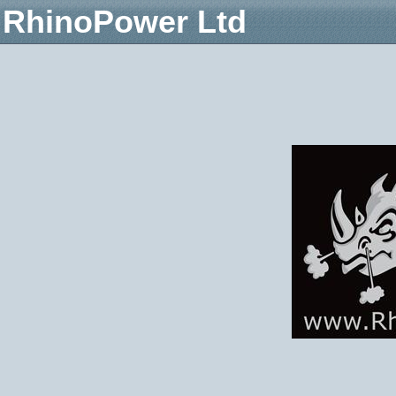
RhinoPower Ltd