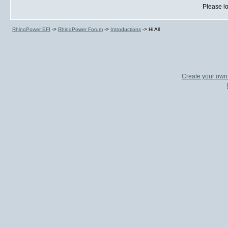
Please lo
RhinoPower EFI
->
RhinoPower Forum
->
Introductions
->
Hi All
Create your ow