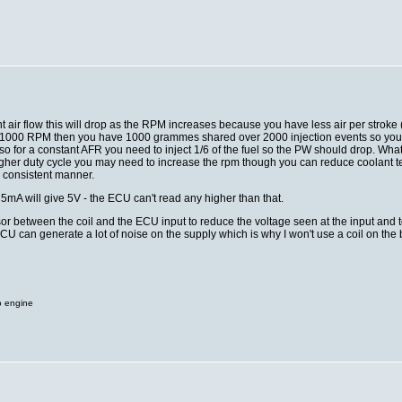
ant air flow this will drop as the RPM increases because you have less air per stro
1000 RPM then you have 1000 grammes shared over 2000 injection events so you ha
o for a constant AFR you need to inject 1/6 of the fuel so the PW should drop. What
higher duty cycle you may need to increase the rpm though you can reduce coolant 
 consistent manner.
 5mA will give 5V - the ECU can't read any higher than that.
r between the coil and the ECU input to reduce the voltage seen at the input and t
CU can generate a lot of noise on the supply which is why I won't use a coil on the
o engine