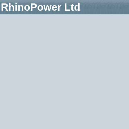
RhinoPower Ltd