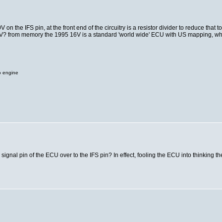
n the IFS pin, at the front end of the circuitry is a resistor divider to reduce that t
 an 8V? from memory the 1995 16V is a standard 'world wide' ECU with US mapping, w
o engine
signal pin of the ECU over to the IFS pin? In effect, fooling the ECU into thinking 