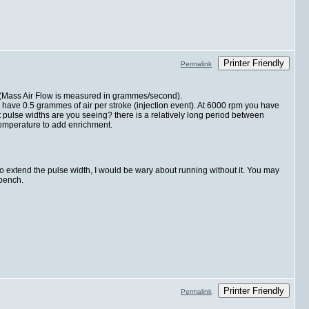
Printer Friendly
Permalink
ke (Mass Air Flow is measured in grammes/second).
ve 0.5 grammes of air per stroke (injection event). At 6000 rpm you have
 pulse widths are you seeing? there is a relatively long period between
temperature to add enrichment.
o extend the pulse width, I would be wary about running without it. You may
 bench.
Printer Friendly
Permalink