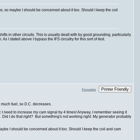
 so maybe I should be concerned about it too. Should I keep the coil
s in other circuits. This is usually dealt with by good grounding, particularly
s I stated above I bypass the IFS circuitry for this sort of test.
Printer Friendly
Permalink
s much fuel, so D.C. decreases.
ic I need to increase my cam signal by 4 times! Anyway, I remember seeing it
 Did I do that right? But something's not working right. My generator probably
be I should be concerned about it too. Should I keep the coil and cam