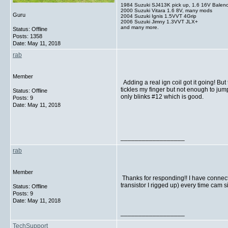
1984 Suzuki SJ413K pick up, 1.6 16V Balen
2000 Suzuki Vitara 1.6 8V, many mods
Guru
2004 Suzuki Ignis 1.5VVT 4Grip
2006 Suzuki Jimny 1.3VVT JLX+
and many more.
Status: Offline
Posts: 1358
Date:
May 11, 2018
rab
Member
Adding a real ign coil got it going! Bu
tickles my finger but not enough to jump
Status: Offline
only blinks #12 which is good.
Posts: 9
Date:
May 11, 2018
__________________
rab
Member
Thanks for responding!! I have connected
transistor I rigged up) every time cam 
Status: Offline
Posts: 9
Date:
May 11, 2018
__________________
TechSupport