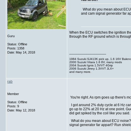
What do you mean about ECU noi
and cam signal generator far ap
When the ECU switches the ignition the 
Guru
through the RF ground which is through th
Status: Offline
Posts: 1358
__________________
Date:
May 14, 2018
1984 Suzuki SJ413K pick up, 1.6 16V Balen
2000 Suzuki Vitara 1.6 8V, many mods
2004 Suzuki Ignis 1.5VVT 4Grip
2006 Suzuki Jimny 1.3VVT JLX+
and many more.
rab
Member
You're right. As rpm goes up there's m
Status: Offline
I got around 2% duty cycle at 6 Hz cam 
Posts: 9
go up to 22% at 20 Hz at one point. Gu
Date:
May 12, 2018
did get spiked by the coil like you said. I
What do you mean about ECU noise? How
signal generator far appart? Run shield