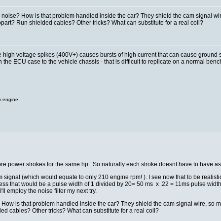
se? How is that problem handled inside the car? They shield the cam signal wire,
part? Run shielded cables? Other tricks? What can substitute for a real coil?
high voltage spikes (400V+) causes bursts of high current that can cause ground shift
e ECU case to the vehicle chassis - that is difficult to replicate on a normal bench. A
o engine
ore power strokes for the same hp. So naturally each stroke doesnt have to have a
signal (which would equate to only 210 engine rpm! ). I see now that to be realist
ess that would be a pulse width of 1 divided by 20= 50 ms x .22 = 11ms pulse width.
'll employ the noise filter my next try.
 is that problem handled inside the car? They shield the cam signal wire, so may
ed cables? Other tricks? What can substitute for a real coil?