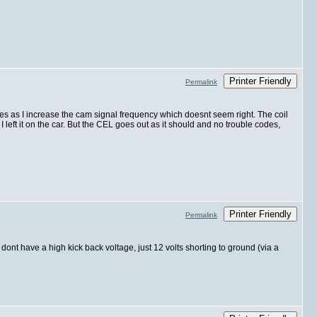
Printer Friendly
Permalink
ases as I increase the cam signal frequency which doesnt seem right. The coil
I left it on the car. But the CEL goes out as it should and no trouble codes,
Printer Friendly
Permalink
dont have a high kick back voltage, just 12 volts shorting to ground (via a