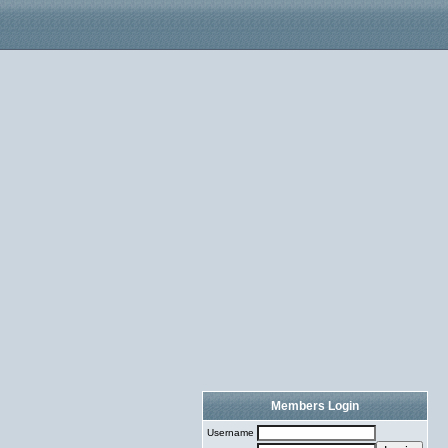
Members Login
Username