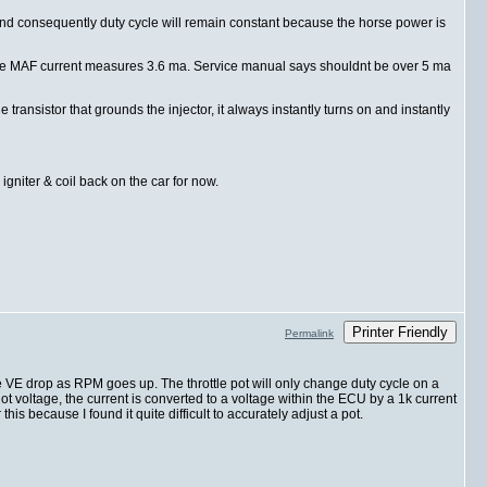
w, and consequently duty cycle will remain constant because the horse power is
gs the MAF current measures 3.6 ma. Service manual says shouldnt be over 5 ma
ansistor that grounds the injector, it always instantly turns on and instantly
 igniter & coil back on the car for now.
Printer Friendly
Permalink
e VE drop as RPM goes up. The throttle pot will only change duty cycle on a
not voltage, the current is converted to a voltage within the ECU by a 1k current
his because I found it quite difficult to accurately adjust a pot.