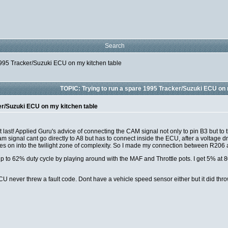
Search
1995 Tracker/Suzuki ECU on my kitchen table
TOPIC: Trying to run a spare 1995 Tracker/Suzuki ECU on 
er/Suzuki ECU on my kitchen table
last! Applied Guru's advice of connecting the CAM signal not only to pin B3 but to 
cam signal cant go directly to A8 but has to connect inside the ECU, after a voltage
 goes on into the twilight zone of complexity. So I made my connection between R206
 up to 62% duty cycle by playing around with the MAF and Throttle pots. I get 5% 
U never threw a fault code. Dont have a vehicle speed sensor either but it did thro