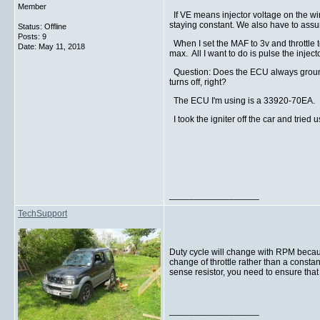
Member
If VE means injector voltage on the wir
staying constant. We also have to assu
Status: Offline
Posts: 9
When I set the MAF to 3v and throttle 
Date:
May 11, 2018
max. All I want to do is pulse the inje
Question: Does the ECU always ground th
turns off, right?
The ECU I'm using is a 33920-70EA.
I took the igniter off the car and tried 
__________________
TechSupport
Duty cycle will change with RPM becaus
change of throttle rather than a constan
sense resistor, you need to ensure that y
__________________