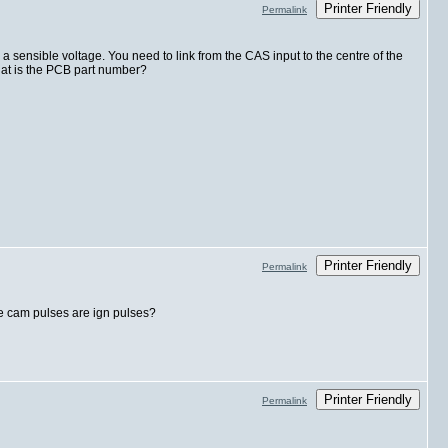
Printer Friendly
Permalink
o a sensible voltage. You need to link from the CAS input to the centre of the
hat is the PCB part number?
Printer Friendly
Permalink
the cam pulses are ign pulses?
Printer Friendly
Permalink