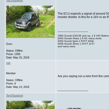
TechSupport
The ECU expects a signal of around 50V o
resistor divider. Is this for a 16V or
__________________
1984 Suzuki SJ413K pick up, 1.6 16V Balen
2000 Suzuki Vitara 1.6 8V, many mods
2004 Suzuki Ignis 1.5VVT 4Grip
2006 Suzuki Jimny 1.3VVT JLX+
Guru
and many more.
Status: Offline
Posts: 1358
Date:
May 15, 2018
rab
Member
Are you saying run a wire from the cam 
Status: Offline
Posts: 9
Date:
May 14, 2018
__________________
TechSupport
rab wrote: