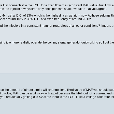
e that connects it to the ECU, for a fixed flow of air (constant MAF value) fuel flo
me the injector always fires only once per cam shaft revolution. Do you agree?
to 4v I get a D.C. of 13% which is the highest I can get right now. At those settin
ctor at around 10% to 30% D.C. at a fixed frequency of around 20 Hz.
e injectors in a consistant manner regardless of all other conditions? I mean, the tr
using it to more realistic operate the coil my signal generator quit working so I put the
e the amount of air per stroke will change, for a fixed value of MAF you should se
t throttle, MAF can be a bit tricky with a pot because the MAF output is current and 
ou are actually getting 0 to 5V at the input to the ECU. I use a voltage calibrator for t