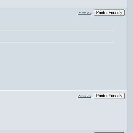
Printer Friendly
Permalink
Printer Friendly
Permalink