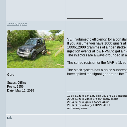
__________________
TechSupport
VE = volumetric efficiency, for a const
If you assume you have 1000 gms/s at 
1000/12000 grammes of air per stroke s
injection events at low RPM, to get a 
The injectors are always grounded in a
The sense resistor for the MAF is 1k so
The stock system has a noise suppresso
have spiked the signal generator, the E
Guru
Status: Offline
Posts: 1358
__________________
Date:
May 12, 2018
1984 Suzuki SJ413K pick up, 1.6 16V Balen
2000 Suzuki Vitara 1.6 8V, many mods
2004 Suzuki Ignis 1.5VVT 4Grip
2006 Suzuki Jimny 1.3VVT JLX+
and many more.
rab