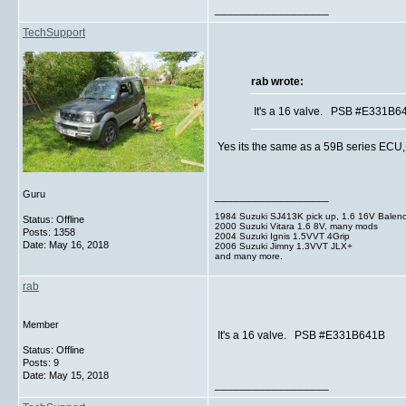
__________________
TechSupport
rab wrote:
It's a 16 valve. PSB #E331B6
Yes its the same as a 59B series ECU, I 
Guru
__________________
1984 Suzuki SJ413K pick up, 1.6 16V Balen
Status: Offline
2000 Suzuki Vitara 1.6 8V, many mods
Posts: 1358
2004 Suzuki Ignis 1.5VVT 4Grip
Date:
May 16, 2018
2006 Suzuki Jimny 1.3VVT JLX+
and many more.
rab
Member
It's a 16 valve. PSB #E331B641B
Status: Offline
Posts: 9
Date:
May 15, 2018
__________________