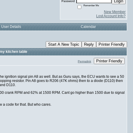
Login
Password
Remember Me
New Member
Lost Account Info?
User Details
Calendar
Start A New Topic
Reply
Printer Friendly
my kitchen table
Printer Friendly
Permalink
the ignition signal pin A8 as well. But as Guru says, the ECU wants to see a 50
 dropping resistor. Pin A8 goes to R206 (47K ohms) then to a diode (D110) then
 and D110.
at 800 crank RPM and 62% at 1500 RPM. Cant go higher than 1500 due to signal
w a code for that. But who cares.