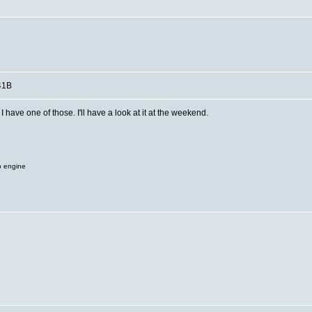
41B
have one of those. I'll have a look at it at the weekend.
o engine