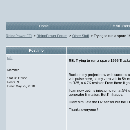
Home
List All Users
RhinoPower EFI
->
RhinoPower Forum
->
Other Stuff
->
Trying to run a spare 
Post Info
rab
RE: Trying to run a spare 1995 Track
Member
Back on my project now with success at 
Status: Offline
volt pulse here, so my zero volt to 5V 
Posts: 9
to R25, a 4.7K resistor. From there it
Date:
May 25, 2018
I can now get my injector to run at 5%
generator limitation. But I'm happy.
Didnt simulate the O2 sensor but the EC
Thanks everyone !