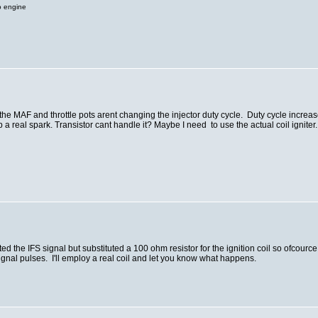
o engine
t the MAF and throttle pots arent changing the injector duty cycle. Duty cycle incre
 a real spark. Transistor cant handle it? Maybe I need to use the actual coil igniter. 
 the IFS signal but substituted a 100 ohm resistor for the ignition coil so ofcource 
signal pulses. I'll employ a real coil and let you know what happens.