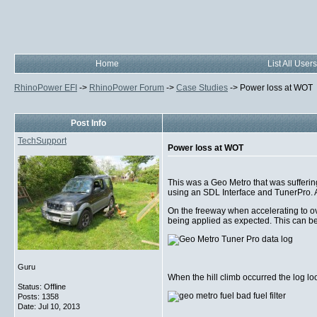
Home
List All Users
RhinoPower EFI
->
RhinoPower Forum
->
Case Studies
->
Power loss at WOT
Post Info
TechSupport
Power loss at WOT
This was a Geo Metro that was sufferin
using an SDL Interface and TunerPro. Af
On the freeway when accelerating to ov
being applied as expected. This can be
Guru
When the hill climb occurred the log loo
Status: Offline
Posts: 1358
Date:
Jul 10, 2013