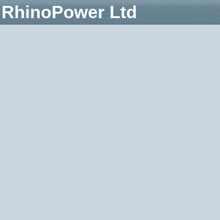
RhinoPower Ltd