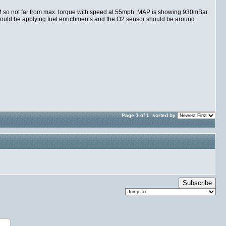
PM so not far from max. torque with speed at 55mph. MAP is showing 930mBar
should be applying fuel enrichments and the O2 sensor should be around
Page 1 of 1
sorted by
Subscribe