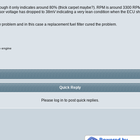
although it only indicates around 80% (thick carpet maybe?). RPM is around 3300 R
ensor voltage has dropped to 38mV indicating a very lean condition when the ECU 
 problem and in this case a replacement fuel filter cured the problem.
o engine
Quick Reply
Please log in to post quick replies.