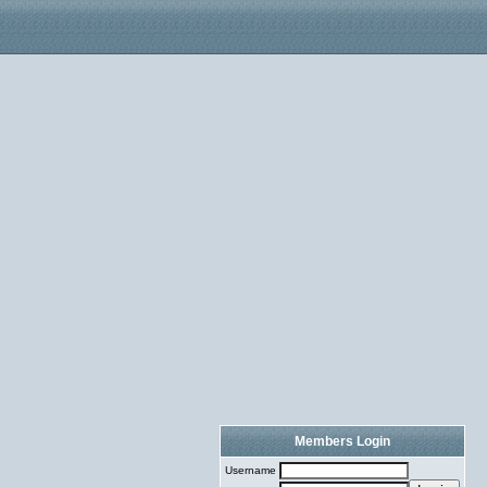
Members Login
Username