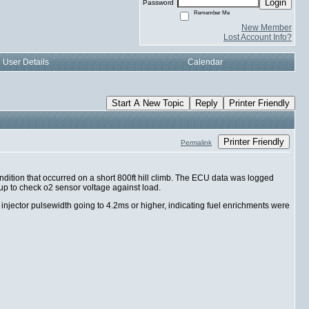
Login
Password
Remember Me
New Member
Lost Account Info?
User Details
Calendar
Start A New Topic
Reply
Printer Friendly
Printer Friendly
Permalink
dition that occurred on a short 800ft hill climb. The ECU data was logged
 up to check o2 sensor voltage against load.
jector pulsewidth going to 4.2ms or higher, indicating fuel enrichments were