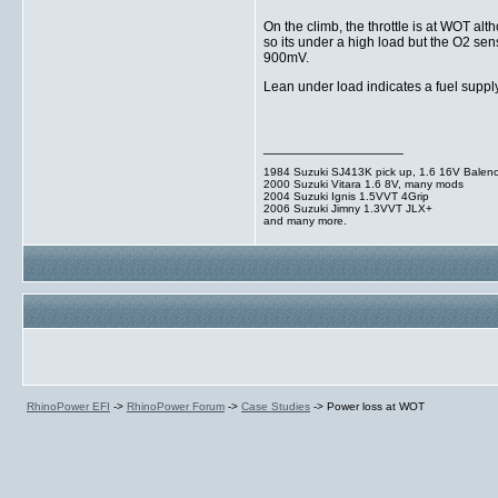
On the climb, the throttle is at WOT 
so its under a high load but the O2 s
900mV.
Lean under load indicates a fuel supply
__________________
1984 Suzuki SJ413K pick up, 1.6 16V Balen
2000 Suzuki Vitara 1.6 8V, many mods
2004 Suzuki Ignis 1.5VVT 4Grip
2006 Suzuki Jimny 1.3VVT JLX+
and many more.
RhinoPower EFI
->
RhinoPower Forum
->
Case Studies
->
Power loss at WOT