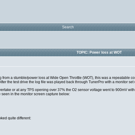
Search
TOPIC: Power loss at WOT
g from a stumble/power loss at Wide Open Throttle (WOT), this was a repeatable con
ter the test drive the log file was played back through TunerPro with a monitor set
ertake or at any TPS opening over 37% the O2 sensor voltage went to 900mV with in
 seen in the monitor screen capture below:
ked quite different: