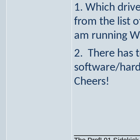
1. Which drive
from the list 
am running W
2. There has t
software/hard
Cheers!
_____________