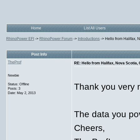
Home
List All Users
RhinoPower EFI
->
RhinoPower Forum
->
Introductions
->
Hello from Halifax,
Post Info
TheProf
RE: Hello from Halifax, Nova Scotia,
Newbie
Thank you very m
Status: Offline
Posts: 3
Date:
May 2, 2013
The data you po
Cheers,