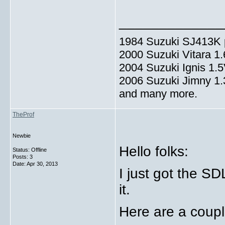
_____________
1984 Suzuki SJ413K p
2000 Suzuki Vitara 1
2004 Suzuki Ignis 1.
2006 Suzuki Jimny 1
and many more.
TheProf
Newbie
Hello folks:
Status: Offline
Posts: 3
Date:
Apr 30, 2013
I just got the S
it.
Here are a coupl