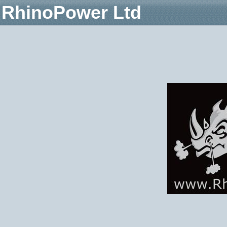
RhinoPower Ltd