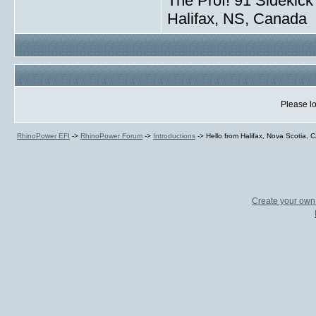
The Prof! 91 Sidekick 
Halifax, NS, Canada
Please lo
RhinoPower EFI
->
RhinoPower Forum
->
Introductions
->
Hello from Halifax, Nova Scotia,
Create your ow