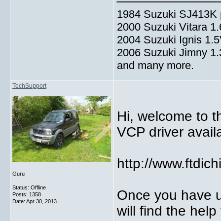
1984 Suzuki SJ413K p
2000 Suzuki Vitara 1
2004 Suzuki Ignis 1.
2006 Suzuki Jimny 1
and many more.
TechSupport
Hi, welcome to t
VCP driver avail
http://www.ftdic
Guru
Status: Offline
Once you have u
Posts: 1358
Date:
Apr 30, 2013
will find the help