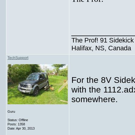
_____________
The Prof! 91 Sidekick 
Halifax, NS, Canada
TechSupport
For the 8V Sidek
with the 1112.ad
somewhere.
Guru
Status: Offline
Posts: 1358
Date:
Apr 30, 2013
_____________