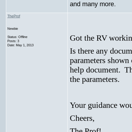
and many more.
TheProf
Newbie
Got the RV workin
Status: Offline
Posts: 3
Date:
May 1, 2013
Is there any docum
parameters shown o
help document. Ther
the parameters.
Your guidance woul
Cheers,
The Prof!