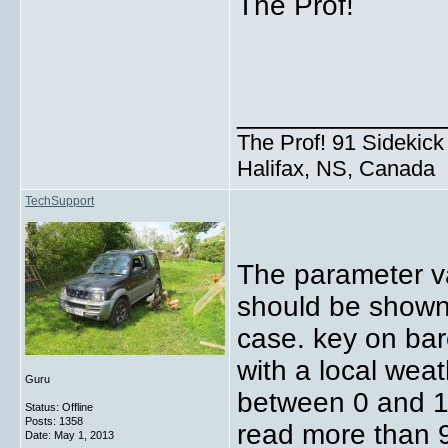
The Prof!
_____________
The Prof! 91 Sidekick 
Halifax, NS, Canada
TechSupport
The parameter va
should be shown 
case. key on ba
with a local wea
Guru
between 0 and 1
Status: Offline
Posts: 1358
read more than 
Date:
May 1, 2013