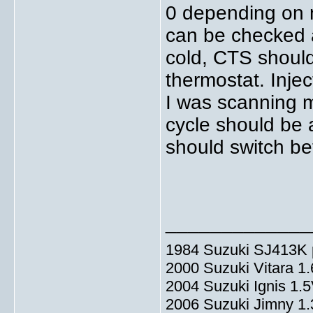
0 depending on 
can be checked a
cold, CTS shoul
thermostat. Injec
I was scanning m
cycle should be
should switch b
_____________
1984 Suzuki SJ413K p
2000 Suzuki Vitara 1
2004 Suzuki Ignis 1.
2006 Suzuki Jimny 1