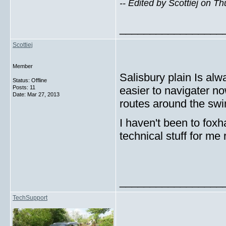
-- Edited by Scottiej on T
_________________
Scottiej
Member
Salisbury plain Is alw
Status: Offline
Posts: 11
easier to navigater n
Date:
Mar 27, 2013
routes around the swi
I haven't been to foxha
technical stuff for me 
_________________
TechSupport