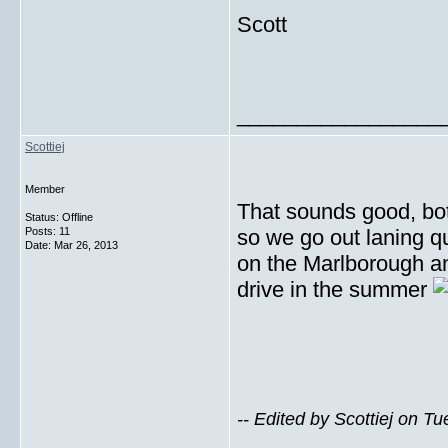
Scott
_________________
Scottiej
Member
That sounds good, bot
Status: Offline
Posts: 11
so we go out laning qu
Date:
Mar 26, 2013
on the Marlborough a
drive in the summer
-- Edited by Scottiej on 