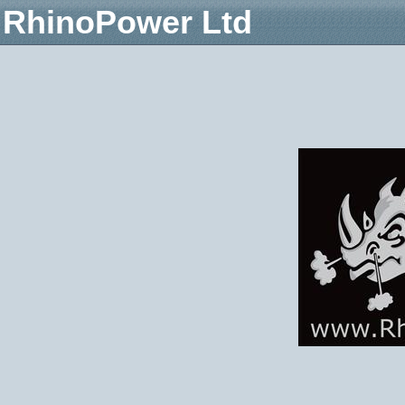
RhinoPower Ltd