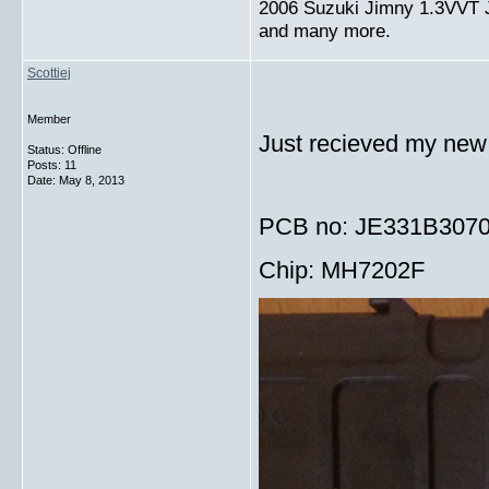
2006 Suzuki Jimny 1.3VVT
and many more.
Scottiej
Member
Just recieved my new 
Status: Offline
Posts: 11
Date:
May 8, 2013
PCB no: JE331B307
Chip: MH7202F