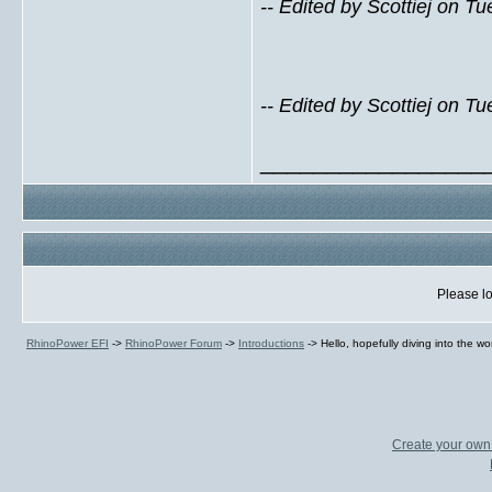
-- Edited by Scottiej on 
-- Edited by Scottiej on 
_________________
Please lo
RhinoPower EFI
->
RhinoPower Forum
->
Introductions
->
Hello, hopefully diving into the wo
Create your ow