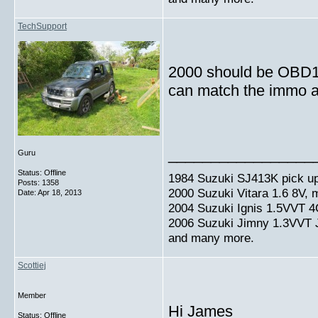
TechSupport
2000 should be OBD1 a
can match the immo an
_________________
Guru
Status: Offline
1984 Suzuki SJ413K pick up
Posts: 1358
2000 Suzuki Vitara 1.6 8V,
Date:
Apr 18, 2013
2004 Suzuki Ignis 1.5VVT 4
2006 Suzuki Jimny 1.3VVT
and many more.
Scottiej
Member
Hi James
Status: Offline