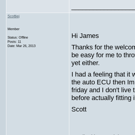
_________________
Scottiej
Member
Hi James
Status: Offline
Posts: 11
Thanks for the welcome
Date:
Mar 26, 2013
be easy for me to thro
yet either.
I had a feeling that i
the auto ECU then Im 
friday and I don't live
before actually fitting 
Scott