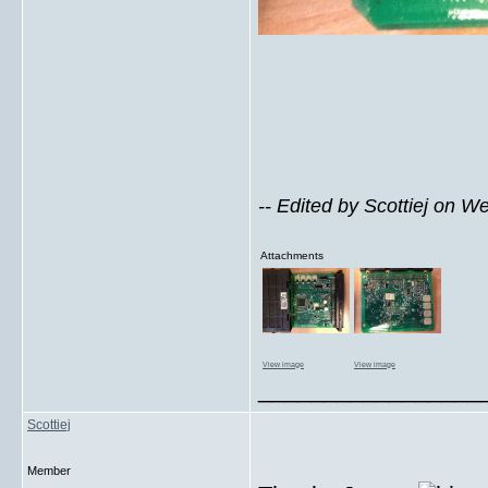
-- Edited by Scottiej on 
Attachments
View image
View image
_________________
Scottiej
Member