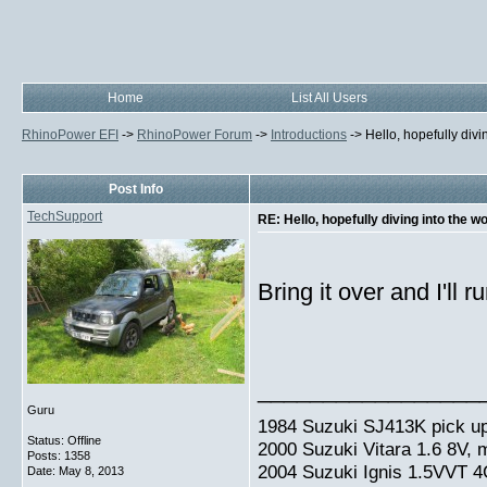
Home
List All Users
RhinoPower EFI
->
RhinoPower Forum
->
Introductions
->
Hello, hopefully divi
Post Info
TechSupport
RE: Hello, hopefully diving into the w
Bring it over and I'll 
_________________
Guru
1984 Suzuki SJ413K pick up
Status: Offline
2000 Suzuki Vitara 1.6 8V,
Posts: 1358
2004 Suzuki Ignis 1.5VVT 4
Date:
May 8, 2013