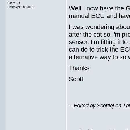
Posts: 11
Well I now have the GV
Date:
Apr 18, 2013
manual ECU and have
I was wondering about
after the cat so I'm 
sensor. I'm fitting i
can do to trick the EC
alternative way to so
Thanks
Scott
-- Edited by Scottiej on T