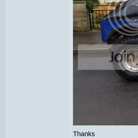
Thanks