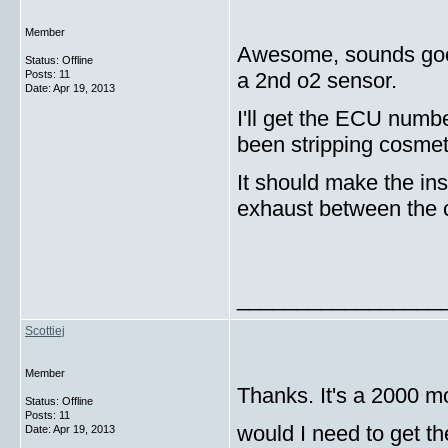
Member
Awesome, sounds g
Status: Offline
Posts: 11
a 2nd o2 sensor.
Date:
Apr 19, 2013
I'll get the ECU numbe
been stripping cosmeti
It should make the inst
exhaust between the c
_________________
Scottiej
Member
Thanks. It's a 2000 m
Status: Offline
Posts: 11
would I need to get t
Date:
Apr 19, 2013