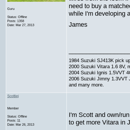
need to buy a matched
Guru
while I'm developing 
Status: Offline
Posts: 1358
James
Date:
Mar 27, 2013
_________________
1984 Suzuki SJ413K pick up
2000 Suzuki Vitara 1.6 8V,
2004 Suzuki Ignis 1.5VVT 4
2006 Suzuki Jimny 1.3VVT
and many more.
Scottiej
Member
I'm Scott and own/run
Status: Offline
Posts: 11
to get more Vitara in
Date:
Mar 26, 2013