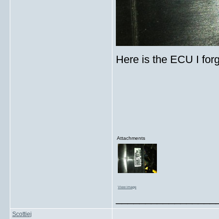
Here is the ECU I for
Attachments
View image
_________________
Scottiej