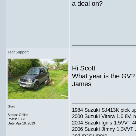
a deal on?
_________________
TechSupport
Hi Scott
What year is the GV?
James
_________________
Guru
1984 Suzuki SJ413K pick up
Status: Offline
2000 Suzuki Vitara 1.6 8V,
Posts: 1358
2004 Suzuki Ignis 1.5VVT 4
Date:
Apr 19, 2013
2006 Suzuki Jimny 1.3VVT
and many more.