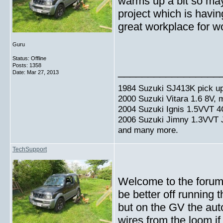
warms up a bit so mayb
project which is havin
great workplace for w
Guru
Status: Offline
Posts: 1358
_________________
Date:
Mar 27, 2013
1984 Suzuki SJ413K pick up
2000 Suzuki Vitara 1.6 8V,
2004 Suzuki Ignis 1.5VVT 4
2006 Suzuki Jimny 1.3VVT
and many more.
TechSupport
Welcome to the forum,
be better off running 
but on the GV the auto
wires from the loom 