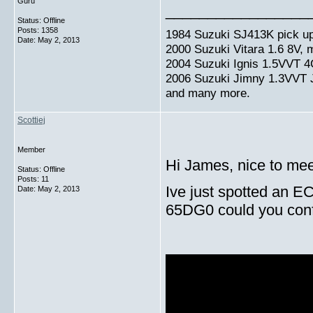
Guru
_________________
Status: Offline
Posts: 1358
1984 Suzuki SJ413K pick up
Date:
May 2, 2013
2000 Suzuki Vitara 1.6 8V,
2004 Suzuki Ignis 1.5VVT 4
2006 Suzuki Jimny 1.3VVT
and many more.
Scottiej
Member
Hi James, nice to mee
Status: Offline
Posts: 11
Ive just spotted an E
Date:
May 2, 2013
65DG0 could you confir