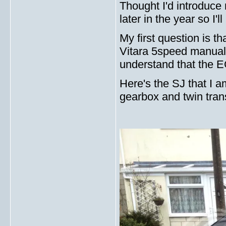
Thought I'd introduce 
later in the year so I'l
My first question is t
Vitara 5speed manual 
understand that the E
Here's the SJ that I a
gearbox and twin tran