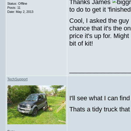
Thanks James
Status: Offline
Posts: 11
to do to get it 'finishe
Date:
May 2, 2013
Cool, I asked the guy 
chance that it's the o
price it's up for. Migh
bit of kit!
_________________
TechSupport
I'll see what I can fi
Thats a tidy truck that