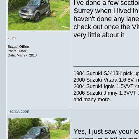
I've done a few sectio
Surrey when I lived i
haven't done any lane
check out once the Vi
very little about it.
Guru
Status: Offline
Posts: 1358
Date:
Mar 27, 2013
_________________
1984 Suzuki SJ413K pick up
2000 Suzuki Vitara 1.6 8V,
2004 Suzuki Ignis 1.5VVT 4
2006 Suzuki Jimny 1.3VVT
and many more.
TechSupport
Yes, I just saw your l