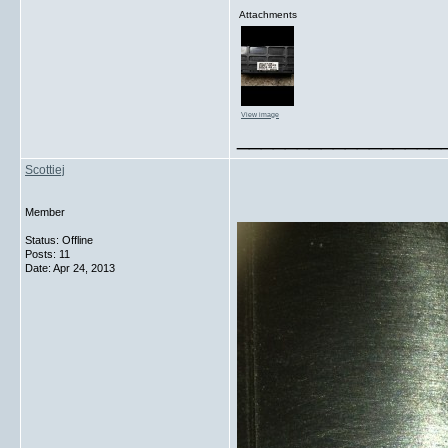
Attachments
View image
_________________
Scottiej
Member
Status: Offline
Posts: 11
Date:
Apr 24, 2013