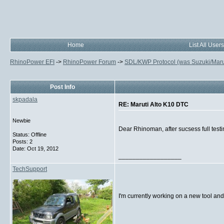
Home
List All Users
RhinoPower EFI
->
RhinoPower Forum
->
SDL/KWP Protocol (was Suzuki/Maruti
Post Info
skpadala
RE: Maruti Alto K10 DTC
Newbie
Dear Rhinoman, after sucsess full testin
Status: Offline
Posts: 2
Date:
Oct 19, 2012
__________________
TechSupport
I'm currently working on a new tool and
__________________