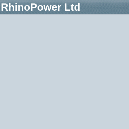
RhinoPower Ltd