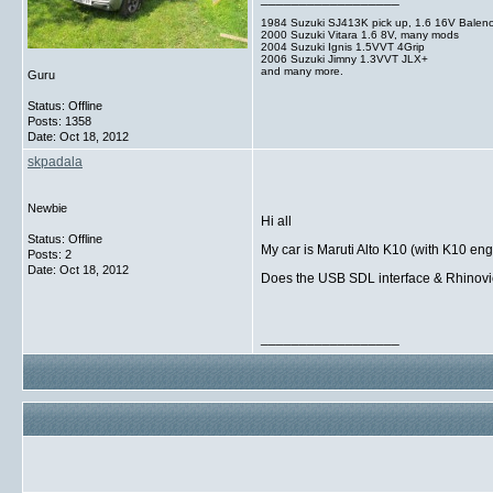
1984 Suzuki SJ413K pick up, 1.6 16V Balen
2000 Suzuki Vitara 1.6 8V, many mods
2004 Suzuki Ignis 1.5VVT 4Grip
2006 Suzuki Jimny 1.3VVT JLX+
and many more.
Guru
Status: Offline
Posts: 1358
Date:
Oct 18, 2012
skpadala
Newbie
Hi all
Status: Offline
My car is Maruti Alto K10 (with K10 en
Posts: 2
Date:
Oct 18, 2012
Does the USB SDL interface & Rhinovie
__________________