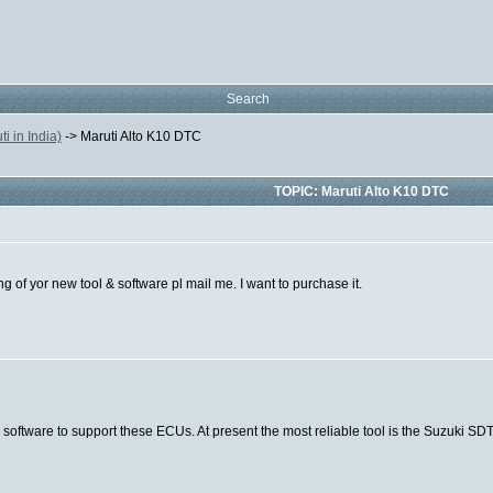
Search
 in India)
->
Maruti Alto K10 DTC
TOPIC: Maruti Alto K10 DTC
g of yor new tool & software pl mail me. I want to purchase it.
 software to support these ECUs. At present the most reliable tool is the Suzuki SD