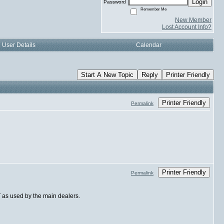
Login
Password
Remember Me
New Member
Lost Account Info?
User Details
Calendar
Start A New Topic
Reply
Printer Friendly
Printer Friendly
Permalink
Printer Friendly
Permalink
T as used by the main dealers.