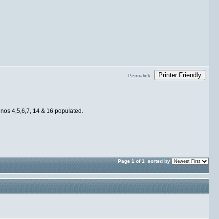
Printer Friendly
Permalink
 nos 4,5,6,7, 14 & 16 populated.
Page 1 of 1
sorted by