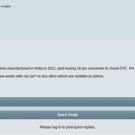
o engine
gine) manufactured in India in 2011, and having 16 pin connector to check DTC. Pin
w works with my car? or any other which are suitable pl advice.
Quick Reply
Please log in to post quick replies.