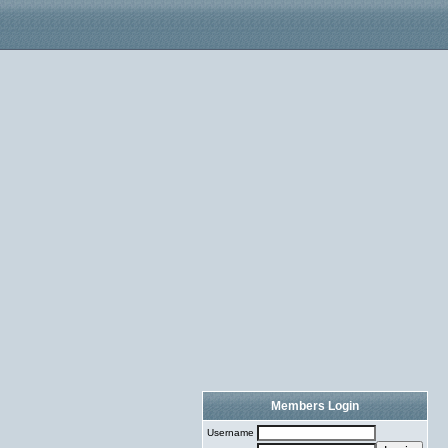
Members Login
Username