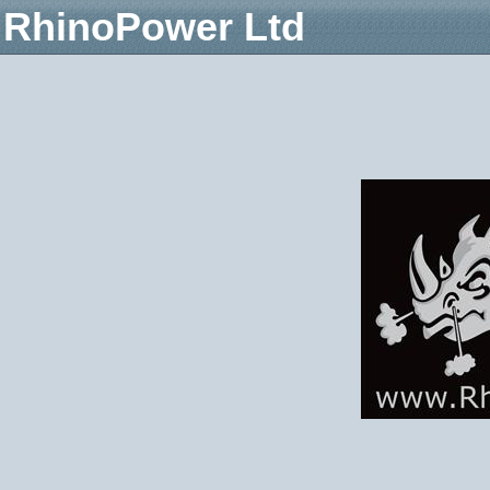
RhinoPower Ltd