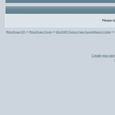
Please lo
RhinoPower EFI
->
RhinoPower Forum
->
SDL/KWP Protocol (was Suzuki/Maruti in India)
->
Create your ow