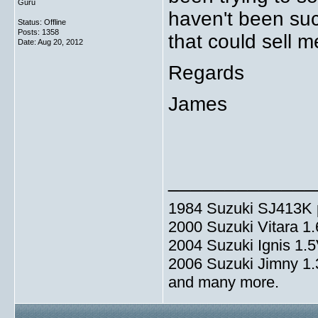
Guru
haven't been suc
Status: Offline
Posts: 1358
that could sell
Date:
Aug 20, 2012
Regards
James
_____________
1984 Suzuki SJ413K p
2000 Suzuki Vitara 1
2004 Suzuki Ignis 1.
2006 Suzuki Jimny 1
and many more.