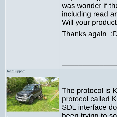
was wonder if the
including read a
Will your produc
Thanks again :
_____________
TechSupport
The protocol is 
protocol called 
SDL interface do
been trying to s