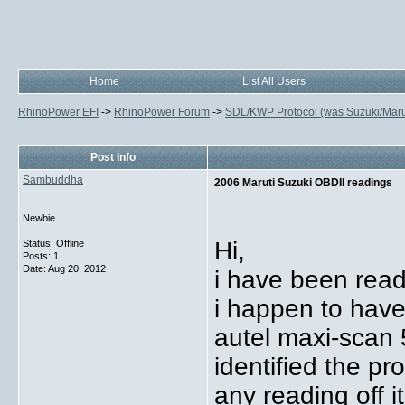
Home
List All Users
RhinoPower EFI
->
RhinoPower Forum
->
SDL/KWP Protocol (was Suzuki/Maruti
Post Info
Sambuddha
2006 Maruti Suzuki OBDII readings
Newbie
Hi,
Status: Offline
Posts: 1
Date:
Aug 20, 2012
i have been read
i happen to have
autel maxi-scan 
identified the p
any reading off it