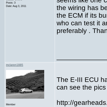
seems like one 
Posts: 3
the wiring has b
Date:
Aug 3, 2011
the ECM if its bu
who can test it a
preferably .
Than
_____________
mclaren1885
The E-III ECU ha
can see the pics
http://gearhead
Member