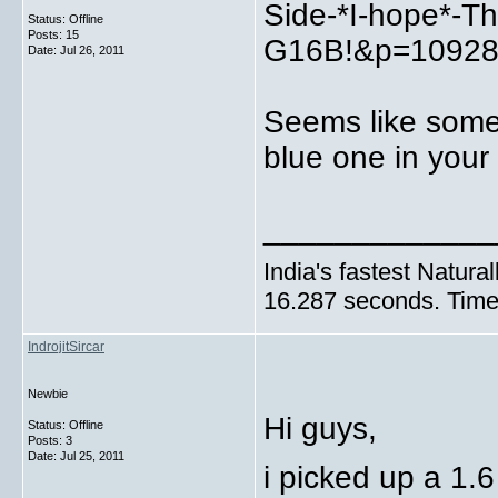
Side-*I-hope*-Th
Status: Offline
Posts: 15
G16B!&p=109287
Date:
Jul 26, 2011
Seems like someo
blue one in your
_____________
India's fastest Natura
16.287 seconds. Time 
IndrojitSircar
Newbie
Hi guys,
Status: Offline
Posts: 3
Date:
Jul 25, 2011
i picked up a 1.