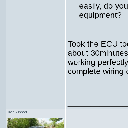
easily, do yo
equipment?
Took the ECU tod
about 30minutes 
working perfectl
complete wiring
_____________
TechSupport