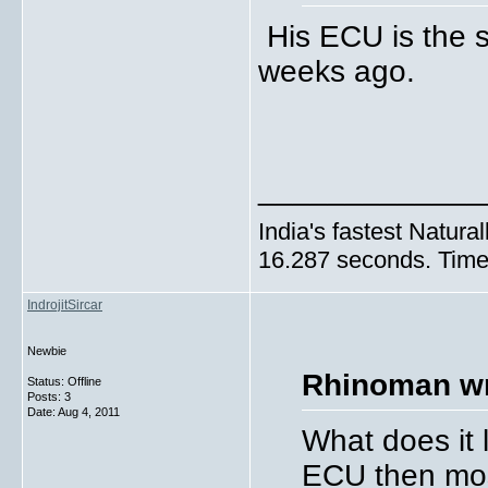
His ECU is the s
weeks ago.
_____________
India's fastest Natura
16.287 seconds. Time 
IndrojitSircar
Newbie
Rhinoman wr
Status: Offline
Posts: 3
Date:
Aug 4, 2011
What does it l
ECU then most