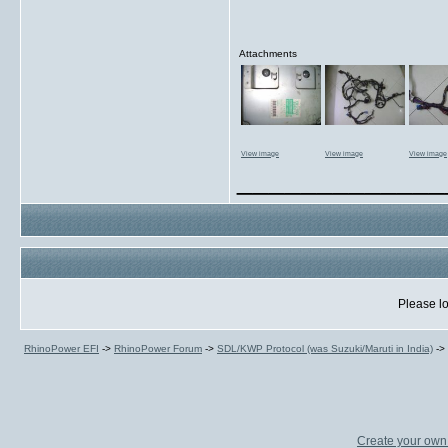
Attachments
View image
View image
View image
_____________
Please lo
RhinoPower EFI
->
RhinoPower Forum
->
SDL/KWP Protocol (was Suzuki/Maruti in India)
->
Create your ow