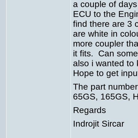
a couple of days
ECU to the Engin
find there are 3
are white in colo
more coupler tha
it fits. Can som
also i wanted to
Hope to get inpu
The part number 
65GS, 165GS, HA
Regards
Indrojit Sircar