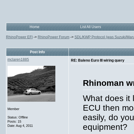
Home
List All Users
RhinoPower EFI
->
RhinoPower Forum
->
SDL/KWP Protocol (was Suzuki/Maruti
Post Info
mclaren1885
RE: Baleno Euro III wiring query
Rhinoman wr
What does it l
ECU then most
Member
easily, do yo
Status: Offline
Posts: 15
equipment?
Date:
Aug 4, 2011