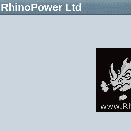
RhinoPower Ltd