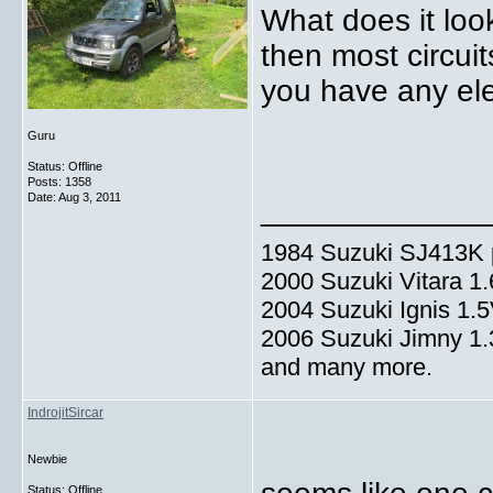
What does it look
then most circui
you have any ele
Guru
Status: Offline
Posts: 1358
Date:
Aug 3, 2011
_____________
1984 Suzuki SJ413K p
2000 Suzuki Vitara 1
2004 Suzuki Ignis 1.
2006 Suzuki Jimny 1
and many more.
IndrojitSircar
Newbie
Status: Offline