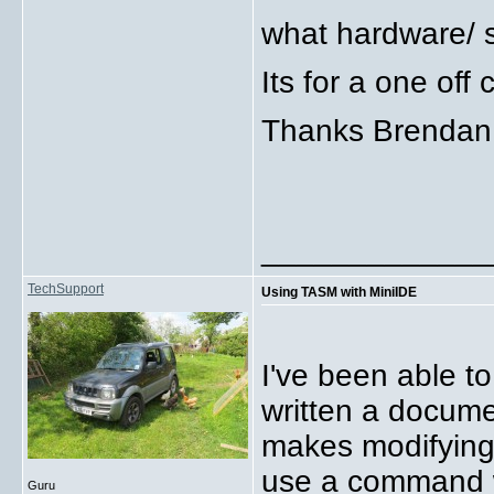
what hardware/ s
Its for a one off
Thanks Brendan
_____________
TechSupport
Using TASM with MiniIDE
I've been able t
written a documen
makes modifying 
use a command 
Guru