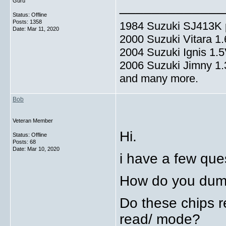
Guru
_____________
Status: Offline
Posts: 1358
1984 Suzuki SJ413K p
Date:
Mar 11, 2020
2000 Suzuki Vitara 1
2004 Suzuki Ignis 1.
2006 Suzuki Jimny 1
and many more.
Bob
Veteran Member
Hi.
Status: Offline
Posts: 68
Date:
Mar 10, 2020
i have a few que
How do you dump
Do these chips re
read/ mode?