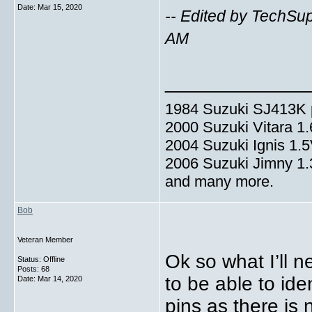
Date:
Mar 15, 2020
-- Edited by TechSu
AM
_____________
1984 Suzuki SJ413K p
2000 Suzuki Vitara 1
2004 Suzuki Ignis 1.
2006 Suzuki Jimny 1
and many more.
Bob
Veteran Member
Ok so what I’ll n
Status: Offline
Posts: 68
to be able to ide
Date:
Mar 14, 2020
pins as there is 