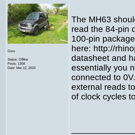
The MH63 should
read the 84-pin 
100-pin packages
here: http://rhi
Guru
datasheet and h
Status: Offline
Posts: 1358
essentially you 
Date:
Mar 12, 2020
connected to 0V. 
external reads t
of clock cycles t
_____________