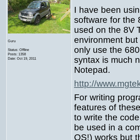
I have been using
software for th
used on the 8V T
environment but 
Guru
only use the 680
Status: Offline
Posts: 1358
syntax is much ni
Date:
Oct 19, 2011
Notepad.
http://www.mgtek
For writing pro
features of thes
to write the co
be used in a com
OS!) works but t