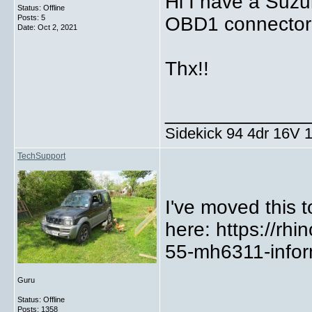
Hi I have a Suzuk
Status: Offline
Posts: 5
OBD1 connector t
Date:
Oct 2, 2021
Thx!!
_____________
Sidekick 94 4dr 16V
TechSupport
I've moved this t
here: https://rh
55-mh6311-infor
Guru
Status: Offline
Posts: 1358