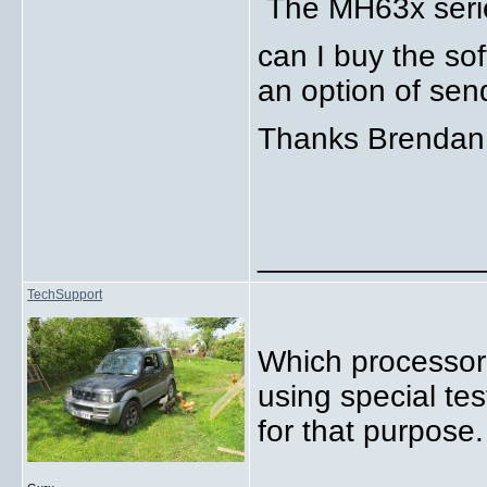
The MH63x serie
can I buy the so
an option of sen
Thanks Brenda
_____________
TechSupport
Which processor?
using special te
for that purpose.