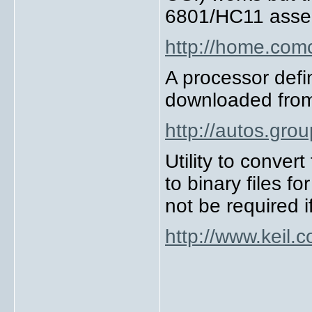
6801/HC11 asse
http://home.com
A processor defin
downloaded fro
http://autos.gr
Utility to conver
to binary files 
not be required 
http://www.keil