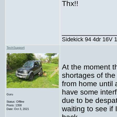
Thx!!
_____________
Sidekick 94 4dr 16V
TechSupport
At the moment th
shortages of the
from home until a
have some interf
Guru
due to be despat
Status: Offline
Posts: 1358
waiting to see if
Date:
Oct 3, 2021