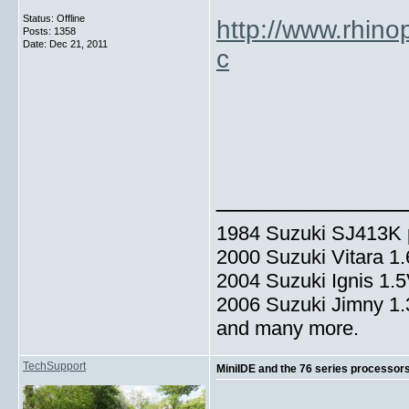
Status: Offline
http://www.rhin
Posts: 1358
Date:
Dec 21, 2011
c
_____________
1984 Suzuki SJ413K p
2000 Suzuki Vitara 1
2004 Suzuki Ignis 1.
2006 Suzuki Jimny 1
and many more.
TechSupport
MiniIDE and the 76 series processor