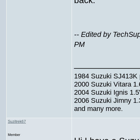
back.
-- Edited by TechSu
PM
_____________
1984 Suzuki SJ413K p
2000 Suzuki Vitara 1
2004 Suzuki Ignis 1.
2006 Suzuki Jimny 1
and many more.
Suzitrek67
Member