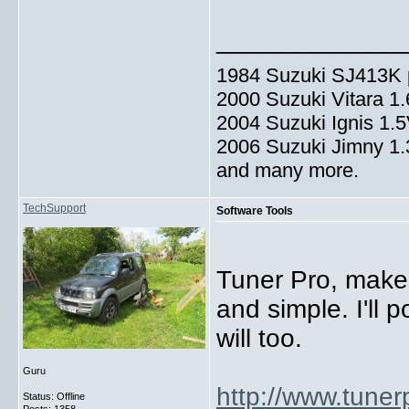
_____________
1984 Suzuki SJ413K p
2000 Suzuki Vitara 1
2004 Suzuki Ignis 1.
2006 Suzuki Jimny 1
and many more.
TechSupport
Software Tools
Tuner Pro, make
and simple. I'll 
will too.
Guru
http://www.tuner
Status: Offline