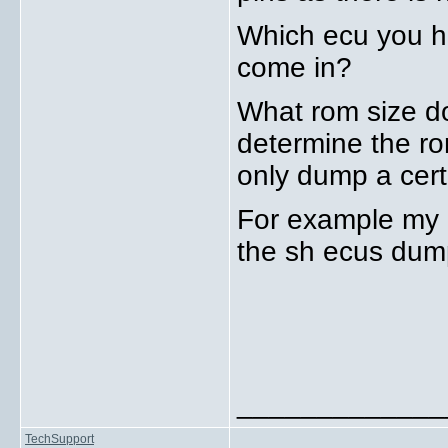
Which ecu you h
come in?
What rom size d
determine the rom
only dump a cert
For example my 
the sh ecus dump
_____________
TechSupport