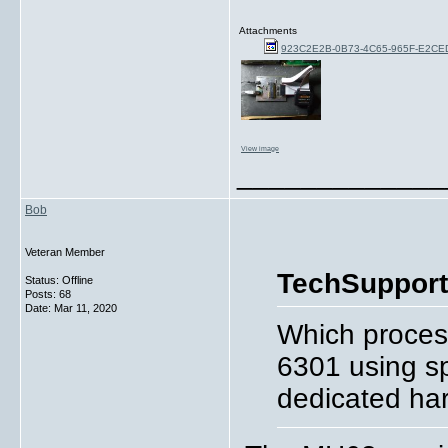
Attachments
923C2E2B-0B73-4C65-965F-E2C
View image
_____________
Bob
Veteran Member
TechSupport
Status: Offline
Posts: 68
Date:
Mar 11, 2020
Which process
6301 using sp
dedicated har