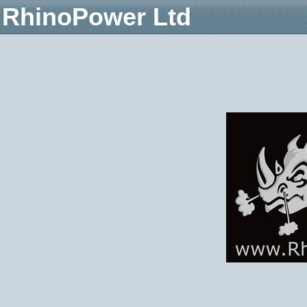
RhinoPower Ltd