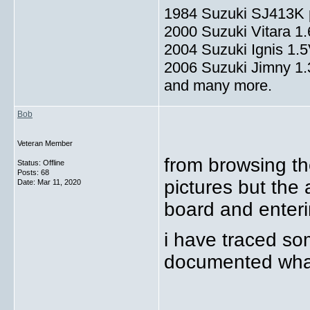
1984 Suzuki SJ413K p
2000 Suzuki Vitara 1
2004 Suzuki Ignis 1.
2006 Suzuki Jimny 1
and many more.
Bob
Veteran Member
from browsing th
Status: Offline
Posts: 68
pictures but the 
Date:
Mar 11, 2020
board and enteri
i have traced so
documented what 