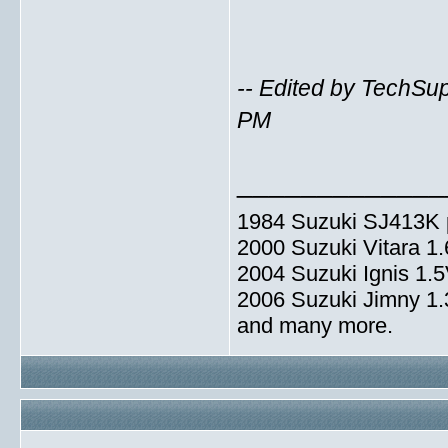
-- Edited by TechSu
PM
_____________
1984 Suzuki SJ413K p
2000 Suzuki Vitara 1
2004 Suzuki Ignis 1.
2006 Suzuki Jimny 1
and many more.