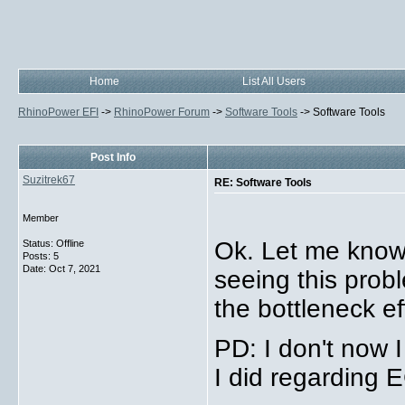
Home
List All Users
RhinoPower EFI
->
RhinoPower Forum
->
Software Tools
->
Software Tools
Post Info
Suzitrek67
RE: Software Tools
Member
Ok. Let me know 
Status: Offline
Posts: 5
Date:
Oct 7, 2021
seeing this prob
the bottleneck ef
PD: I don't now 
I did regarding 