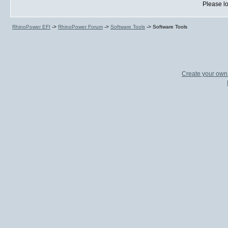
Please lo
RhinoPower EFI
->
RhinoPower Forum
->
Software Tools
->
Software Tools
Create your ow