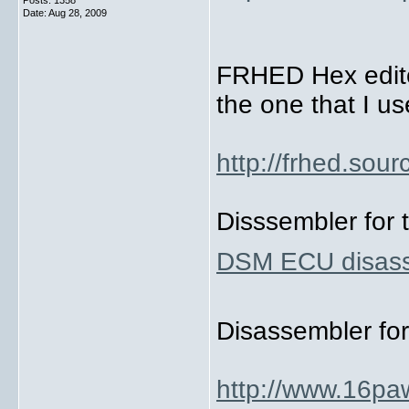
Posts: 1358
Date:
Aug 28, 2009
FRHED Hex editor
the one that I us
http://frhed.sour
Disssembler for 
DSM ECU disas
Disassembler fo
http://www.16