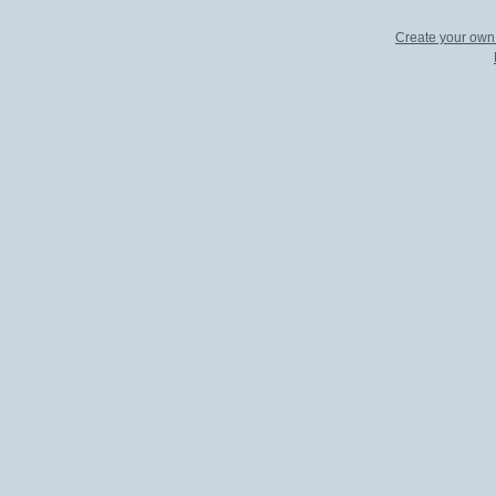
Create your ow