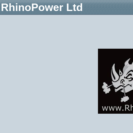
RhinoPower Ltd