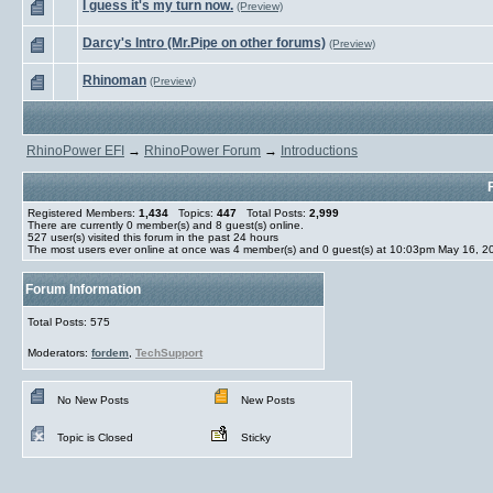
I guess it's my turn now.
(Preview)
Darcy's Intro (Mr.Pipe on other forums)
(Preview)
Rhinoman
(Preview)
RhinoPower EFI
→
RhinoPower Forum
→
Introductions
Registered Members:
1,434
Topics:
447
Total Posts:
2,999
There are currently
0
member(s) and
8
guest(s) online
.
527
user(s) visited this forum in the past 24 hours
The most users ever online at once was 4 member(s) and 0 guest(s) at 10:03pm May 16, 2
Forum Information
Total Posts: 575
Moderators:
fordem
,
TechSupport
No New Posts
New Posts
Topic is Closed
Sticky