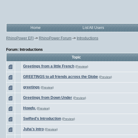
Home
List All Users
RhinoPower EFI
->
RhinoPower Forum
->
Introductions
Forum: Introductions
Topic
Greetings from a little French
(Preview)
GREETINGS to all friends across the Globe
(Preview)
greetings
(Preview)
Greetings from Down Under
(Preview)
Howdy.
(Preview)
Swifted's Introduction
(Preview)
Juha's intro
(Preview)